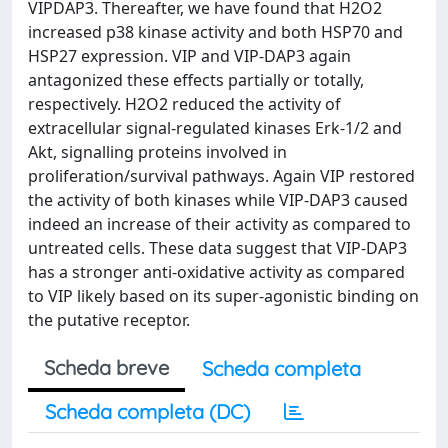
VIPDAP3. Thereafter, we have found that H2O2
increased p38 kinase activity and both HSP70 and
HSP27 expression. VIP and VIP-DAP3 again
antagonized these effects partially or totally,
respectively. H2O2 reduced the activity of
extracellular signal-regulated kinases Erk-1/2 and
Akt, signalling proteins involved in
proliferation/survival pathways. Again VIP restored
the activity of both kinases while VIP-DAP3 caused
indeed an increase of their activity as compared to
untreated cells. These data suggest that VIP-DAP3
has a stronger anti-oxidative activity as compared
to VIP likely based on its super-agonistic binding on
the putative receptor.
Scheda breve
Scheda completa
Scheda completa (DC)