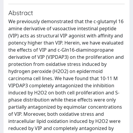
Abstract
We previously demonstrated that the c-glutamyl 16
amine derivative of vasoactive intestinal peptide
(VIP) acts as structural VIP agonist with affinity and
potency higher than VIP. Herein, we have evaluated
the effects of VIP and c-Gln16-diaminopropane
derivative of VIP (VIPDAP3) on the proliferation and
protection from oxidative stress induced by
hydrogen peroxide (H2O2) on epidermoid
carcinoma cell lines. We have found that 10-11 M
VIPDAP3 completely antagonized the inhibition
induced by H2O2 on both cell proliferation and S-
phase distribution while these effects were only
partially antagonized by equimolar concentrations
of VIP. Moreover, both oxidative stress and
intracellular lipid oxidation induced by H2O2 were
reduced by VIP and completely antagonized by