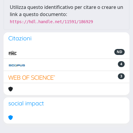
Utilizza questo identificativo per citare o creare un
link a questo documento:
https://hdl.handle.net/11591/186929
Citazioni
ND
4
3
social impact