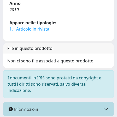
Anno
2010
Appare nelle tipologie:
1.1 Articolo in rivista
File in questo prodotto:
Non ci sono file associati a questo prodotto.
I documenti in IRIS sono protetti da copyright e
tutti i diritti sono riservati, salvo diversa
indicazione.
Informazioni