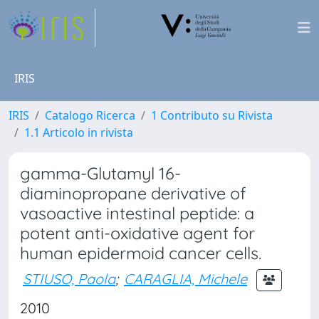
IRIS
IRIS
Catalogo Ricerca
1 Contributo su Rivista
1.1 Articolo in rivista
gamma-Glutamyl 16-
diaminopropane derivative of
vasoactive intestinal peptide: a
potent anti-oxidative agent for
human epidermoid cancer cells.
STIUSO, Paola
;
CARAGLIA, Michele
2010