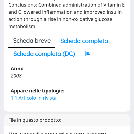
Conclusions: Combined administration of Vitamin E
and C lowered inflammation and improved insulin
action through a rise in non-oxidative glucose
metabolism.
Scheda breve
Scheda completa
Scheda completa (DC)
Anno
2008
Appare nelle tipologie:
1.1 Articolo in rivista
File in questo prodotto: