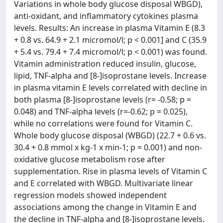
Variations in whole body glucose disposal WBGD),
anti-oxidant, and inflammatory cytokines plasma
levels. Results: An increase in plasma Vitamin E (8.3
+ 0.8 vs. 64.9 + 2.1 micromol/l; p < 0.001] and C (35.9
+ 5.4 vs. 79.4 + 7.4 micromol/l; p < 0.001) was found.
Vitamin administration reduced insulin, glucose,
lipid, TNF-alpha and [8-]isoprostane levels. Increase
in plasma vitamin E levels correlated with decline in
both plasma [8-]isoprostane levels (r= -0.58; p =
0.048) and TNF-alpha levels (r=-0.62; p = 0.025),
while no correlations were found for Vitamin C.
Whole body glucose disposal (WBGD) (22.7 + 0.6 vs.
30.4 + 0.8 mmol x kg-1 x min-1; p = 0.001) and non-
oxidative glucose metabolism rose after
supplementation. Rise in plasma levels of Vitamin C
and E correlated with WBGD. Multivariate linear
regression models showed independent
associations among the change in Vitamin E and
the decline in TNF-alpha and [8-]isoprostane levels.