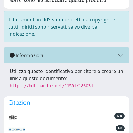
Non ci sono file associati a questo prodotto.
I documenti in IRIS sono protetti da copyright e
tutti i diritti sono riservati, salvo diversa
indicazione.
Informazioni
Utilizza questo identificativo per citare o creare un
link a questo documento:
https://hdl.handle.net/11591/186034
Citazioni
ND
60