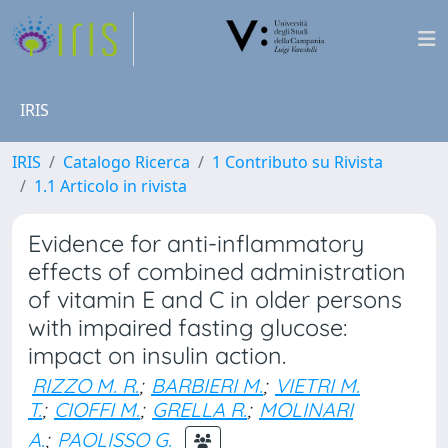
IRIS
IRIS
Catalogo Ricerca
1 Contributo su Rivista
1.1 Articolo in rivista
Evidence for anti-inflammatory
effects of combined administration
of vitamin E and C in older persons
with impaired fasting glucose:
impact on insulin action.
RIZZO M. R.
;
BARBIERI M.
;
VIETRI M.
T.
;
CIOFFI M.
;
GRELLA R.
;
MOLINARI
A.
;
PAOLISSO G.