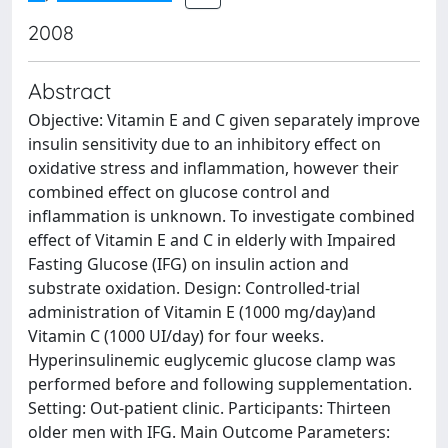
2008
Abstract
Objective: Vitamin E and C given separately improve
insulin sensitivity due to an inhibitory effect on
oxidative stress and inflammation, however their
combined effect on glucose control and
inflammation is unknown. To investigate combined
effect of Vitamin E and C in elderly with Impaired
Fasting Glucose (IFG) on insulin action and
substrate oxidation. Design: Controlled-trial
administration of Vitamin E (1000 mg/day)and
Vitamin C (1000 UI/day) for four weeks.
Hyperinsulinemic euglycemic glucose clamp was
performed before and following supplementation.
Setting: Out-patient clinic. Participants: Thirteen
older men with IFG. Main Outcome Parameters: