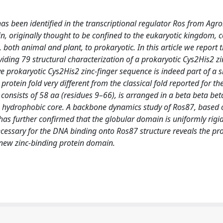
has been identified in the transcriptional regulator Ros from Ag
n, originally thought to be confined to the eukaryotic kingdom, 
both animal and plant, to prokaryotic. In this article we report
ding 79 structural characterization of a prokaryotic Cys2His2 zi
prokaryotic Cys2His2 zinc-finger sequence is indeed part of a si
rotein fold very different from the classical fold reported for th
 consists of 58 aa (residues 9–66), is arranged in a beta beta be
due hydrophobic core. A backbone dynamics study of Ros87, based
 further confirmed that the globular domain is uniformly rigi
ecessary for the DNA binding onto Ros87 structure reveals the pr
 new zinc-binding protein domain.