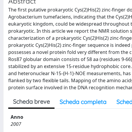
Abstract
The first putative prokaryotic Cys(2)His(2) zinc-finger 
Agrobacterium tumefaciens, indicating that the Cys(2)Hi
eukaryotic kingdom, could be widespread throughout th
prokaryotic. In this article we report the NMR solution
characterization of a prokaryotic Cys(2)His(2) zinc-fin
prokaryotic Cys(2)His(2) zinc-finger sequence is indeed 
possesses a novel protein fold very different from the cl
Ros87 globular domain consists of 58 aa (residues 9-66),
stabilized by an extensive 15-residue hydrophobic core
and heteronuclear N-15-{H-1}-NOE measurements, has fu
flanked by two flexible tails. Mapping of the amino aci
protein surface involved in the DNA recognition mecha
Scheda breve
Scheda completa
Sched
Anno
2007