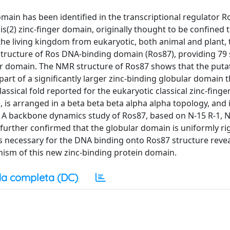
domain has been identified in the transcriptional regulator 
s(2) zinc-finger domain, originally thought to be confined 
e living kingdom from eukaryotic, both animal and plant, 
 structure of Ros DNA-binding domain (Ros87), providing 79 
ger domain. The NMR structure of Ros87 shows that the puta
part of a significantly larger zinc-binding globular domain t
assical fold reported for the eukaryotic classical zinc-finger
 is arranged in a beta beta beta alpha alpha topology, and 
. A backbone dynamics study of Ros87, based on N-15 R-1, N
rther confirmed that the globular domain is uniformly ri
ds necessary for the DNA binding onto Ros87 structure revea
nism of this new zinc-binding protein domain.
a completa (DC)