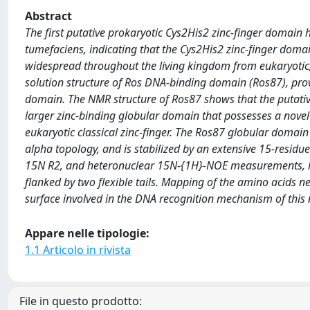
Abstract
The first putative prokaryotic Cys2His2 zinc-finger domain 
tumefaciens, indicating that the Cys2His2 zinc-finger domai
widespread throughout the living kingdom from eukaryotic, 
solution structure of Ros DNA-binding domain (Ros87), provi
domain. The NMR structure of Ros87 shows that the putative 
larger zinc-binding globular domain that possesses a novel p
eukaryotic classical zinc-finger. The Ros87 globular domain
alpha topology, and is stabilized by an extensive 15-resi
15N R2, and heteronuclear 15N-{1H}-NOE measurements, has
flanked by two flexible tails. Mapping of the amino acids n
surface involved in the DNA recognition mechanism of this
Appare nelle tipologie:
1.1 Articolo in rivista
File in questo prodotto: