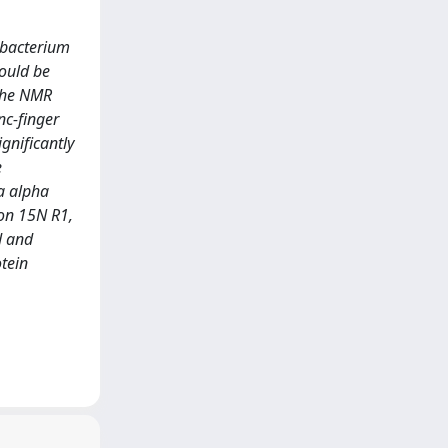
robacterium
could be
 the NMR
nc-finger
gnificantly
e
ta alpha
 on 15N R1,
d and
otein