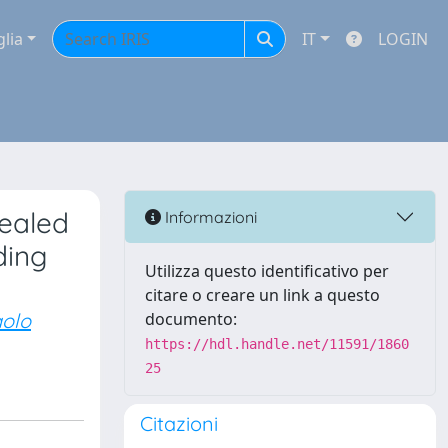
glia
IT
LOGIN
vealed
Informazioni
ding
Utilizza questo identificativo per
citare o creare un link a questo
olo
documento:
https://hdl.handle.net/11591/1860
25
Citazioni