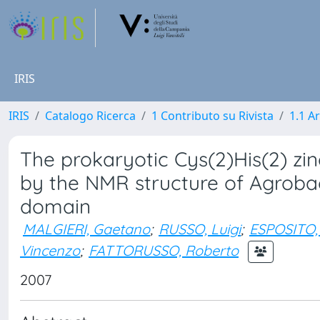
IRIS
IRIS
Catalogo Ricerca
1 Contributo su Rivista
1.1 Ar
The prokaryotic Cys(2)His(2) zin
by the NMR structure of Agrob
domain
MALGIERI, Gaetano
;
RUSSO, Luigi
;
ESPOSITO,
Vincenzo
;
FATTORUSSO, Roberto
2007