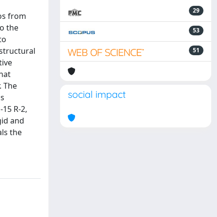
29
Ros from
to the
53
to
structural
51
tive
hat
. The
social impact
is
-15 R-2,
gid and
ls the