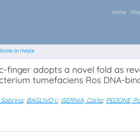
Home
Sfo
ticolo in rivista
c-finger adopts a novel fold as re
acterium tumefaciens Ros DNA-bin
 Sabrina
;
BAGLIVO I.
;
ISERNIA, Carla
;
PEDONE, Pa