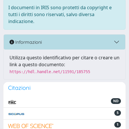
I documenti in IRIS sono protetti da copyright e
tutti i diritti sono riservati, salvo diversa
indicazione.
Informazioni
Utilizza questo identificativo per citare o creare un
link a questo documento:
https://hdl.handle.net/11591/185755
Citazioni
ND
5
1