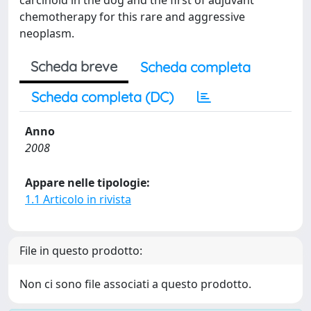
carcinoid in the dog and the first of adjuvant
chemotherapy for this rare and aggressive
neoplasm.
Scheda breve
Scheda completa
Scheda completa (DC)
Anno
2008
Appare nelle tipologie:
1.1 Articolo in rivista
File in questo prodotto:
Non ci sono file associati a questo prodotto.