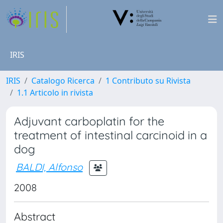
IRIS
IRIS
Catalogo Ricerca
1 Contributo su Rivista
1.1 Articolo in rivista
Adjuvant carboplatin for the
treatment of intestinal carcinoid in a
dog
BALDI, Alfonso
2008
Abstract