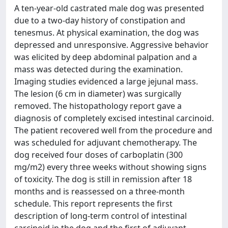
A ten-year-old castrated male dog was presented
due to a two-day history of constipation and
tenesmus. At physical examination, the dog was
depressed and unresponsive. Aggressive behavior
was elicited by deep abdominal palpation and a
mass was detected during the examination.
Imaging studies evidenced a large jejunal mass.
The lesion (6 cm in diameter) was surgically
removed. The histopathology report gave a
diagnosis of completely excised intestinal carcinoid.
The patient recovered well from the procedure and
was scheduled for adjuvant chemotherapy. The
dog received four doses of carboplatin (300
mg/m2) every three weeks without showing signs
of toxicity. The dog is still in remission after 18
months and is reassessed on a three-month
schedule. This report represents the first
description of long-term control of intestinal