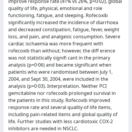
improve response rate (41% vs 26%, p=0·02), global
quality of life, physical, emotional and role
functioning, fatigue, and sleeping. Rofecoxib
significantly increased the incidence of diarrhoea
and decreased constipation, fatigue, fever, weight
loss, and pain, and analgesic consumption. Severe
cardiac ischaemia was more frequent with
rofecoxib than without; however, the diff erence
was not statistically signifi cant in the primary
analysis (p=0·06) and became significant when
patients who were randomised between July 1,
2004, and Sept 30, 2004, were included in the
analysis (p=0·03). Interpretation. Neither PCI
gemcitabine nor rofecoxib prolonged survival in
the patients in this study. Rofecoxib improved
response rate and several quality-of-life items,
including pain-related items and global quality of
life. Further studies with less cardiotoxic COX-2
inhibitors are needed in NSCLC.