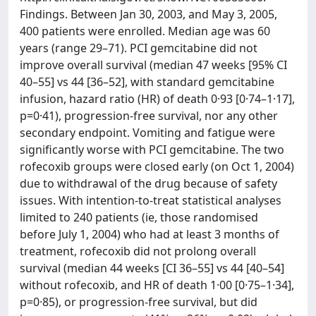
Findings. Between Jan 30, 2003, and May 3, 2005,
400 patients were enrolled. Median age was 60
years (range 29–71). PCI gemcitabine did not
improve overall survival (median 47 weeks [95% CI
40–55] vs 44 [36–52], with standard gemcitabine
infusion, hazard ratio (HR) of death 0·93 [0·74–1·17],
p=0·41), progression-free survival, nor any other
secondary endpoint. Vomiting and fatigue were
significantly worse with PCI gemcitabine. The two
rofecoxib groups were closed early (on Oct 1, 2004)
due to withdrawal of the drug because of safety
issues. With intention-to-treat statistical analyses
limited to 240 patients (ie, those randomised
before July 1, 2004) who had at least 3 months of
treatment, rofecoxib did not prolong overall
survival (median 44 weeks [CI 36–55] vs 44 [40–54]
without rofecoxib, and HR of death 1·00 [0·75–1·34],
p=0·85), or progression-free survival, but did