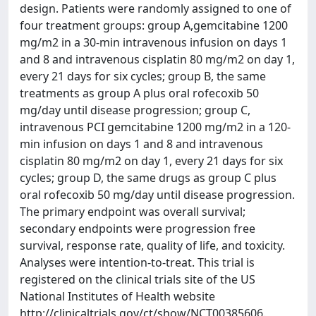
design. Patients were randomly assigned to one of
four treatment groups: group A,gemcitabine 1200
mg/m2 in a 30-min intravenous infusion on days 1
and 8 and intravenous cisplatin 80 mg/m2 on day 1,
every 21 days for six cycles; group B, the same
treatments as group A plus oral rofecoxib 50
mg/day until disease progression; group C,
intravenous PCI gemcitabine 1200 mg/m2 in a 120-
min infusion on days 1 and 8 and intravenous
cisplatin 80 mg/m2 on day 1, every 21 days for six
cycles; group D, the same drugs as group C plus
oral rofecoxib 50 mg/day until disease progression.
The primary endpoint was overall survival;
secondary endpoints were progression free
survival, response rate, quality of life, and toxicity.
Analyses were intention-to-treat. This trial is
registered on the clinical trials site of the US
National Institutes of Health website
http://clinicaltrials.gov/ct/show/NCT00385606.