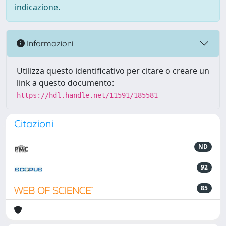
indicazione.
Informazioni
Utilizza questo identificativo per citare o creare un
link a questo documento:
https://hdl.handle.net/11591/185581
Citazioni
ND
92
85