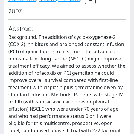
2007
Abstract
Background. The addition of cyclo-oxygenase-2
(COX-2) inhibitors and prolonged constant infusion
(PCI) of gemcitabine to treatment for advanced
non-small-cell lung cancer (NSCLC) might improve
treatment efficacy. We aimed to assess whether the
addition of rofecoxib or PCI gemcitabine could
improve overall survival compared with first-line
treatment with cisplatin plus gemcitabine given by
standard infusion. Methods. Patients with stage IV
or IIIb (with supraclavicular nodes or pleural
effusion) NSCLC who were under 70 years of age
and who had performance status 0 or 1 were
eligible for this multicentre, prospective, open-
label, randomised phase III trial with 2×2 factorial