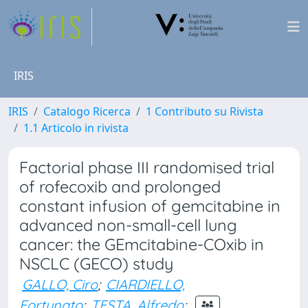
IRIS
IRIS
Catalogo Ricerca
1 Contributo su Rivista
1.1 Articolo in rivista
Factorial phase III randomised trial
of rofecoxib and prolonged
constant infusion of gemcitabine in
advanced non-small-cell lung
cancer: the GEmcitabine-COxib in
NSCLC (GECO) study
GALLO, Ciro
;
CIARDIELLO,
Fortunato
;
TESTA, Alfredo
;