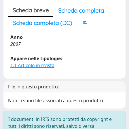
Scheda breve
Scheda completa
Scheda completa (DC)
Anno
2007
Appare nelle tipologie:
1.1 Articolo in rivista
File in questo prodotto:
Non ci sono file associati a questo prodotto.
I documenti in IRIS sono protetti da copyright e
tutti i diritti sono riservati, salvo diversa