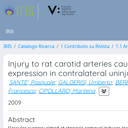
IRIS
IRIS
Catalogo Ricerca
1 Contributo su Rivista
1.1 Ar
Injury to rat carotid arteries 
expression in contralateral uninj
SANTE', Pasquale
;
GALDERISI, Umberto
;
BERR
Francesco
;
CIPOLLARO, Marilena
2009
Abstract