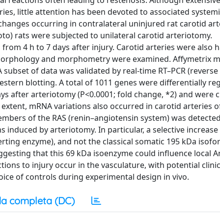
l reactions often leading to restenosis. Although extensive
ies, little attention has been devoted to associated systemi
hanges occurring in contralateral uninjured rat carotid arte
to) rats were subjected to unilateral carotid arteriotomy.
from 4 h to 7 days after injury. Carotid arteries were also 
 morphology and morphometry were examined. Affymetrix m
 A subset of data was validated by real-time RT–PCR (reverse
estern blotting. A total of 1011 genes were differentially re
ays after arteriotomy (P<0.0001; fold change, *2) and were c
r extent, mRNA variations also occurred in carotid arteries 
mbers of the RAS (renin–angiotensin system) was detected
nduced by arteriotomy. In particular, a selective increase 
rting enzyme), and not the classical somatic 195 kDa isofo
uggesting that this 69 kDa isoenzyme could influence local A
ions to injury occur in the vasculature, with potential clinic
oice of controls during experimental design in vivo.
a completa (DC)