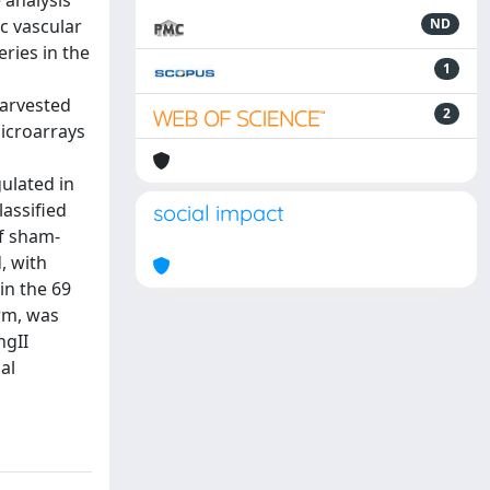
 analysis
c vascular
ND
ries in the
1
harvested
2
icroarrays
gulated in
lassified
social impact
of sham-
, with
in the 69
rm, was
ngII
al