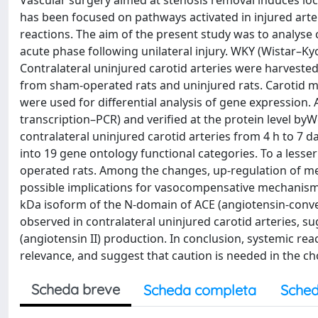
Vascular surgery aimed at stenosis removal induces loca
has been focused on pathways activated in injured arter
reactions. The aim of the present study was to analyse c
acute phase following unilateral injury. WKY (Wistar–Kyo
Contralateral uninjured carotid arteries were harvested 
from sham-operated rats and uninjured rats. Carotid
were used for differential analysis of gene expression.
transcription–PCR) and verified at the protein level byW
contralateral uninjured carotid arteries from 4 h to 7 d
into 19 gene ontology functional categories. To a lesse
operated rats. Among the changes, up-regulation of me
possible implications for vasocompensative mechanisms i
kDa isoform of the N-domain of ACE (angiotensin-conve
observed in contralateral uninjured carotid arteries, s
(angiotensin II) production. In conclusion, systemic react
relevance, and suggest that caution is needed in the ch
Scheda breve
Scheda completa
Sched