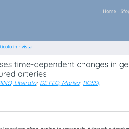
Home
Sfo
ticolo in rivista
causes time-dependent changes in g
ured arteries
INO, Liberato
;
DE FEO, Marisa
;
ROSSI,