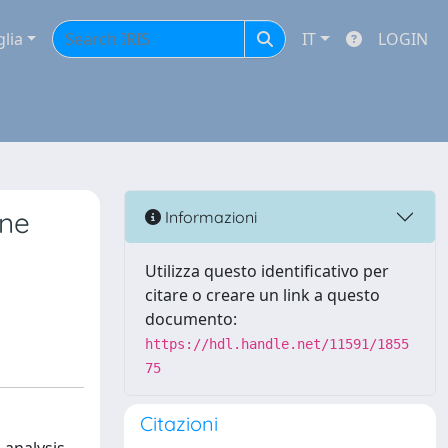
glia
IT
LOGIN
ene
Informazioni
Utilizza questo identificativo per
citare o creare un link a questo
documento:
https://hdl.handle.net/11591/1855
75
Citazioni