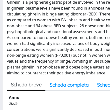
Ghrelin is a peripheral gastric peptide involved in the
in ghrelin plasma levels have been found in anorexia n
circulating ghrelin in binge eating disorder (BED). Th
as compared to women with BN, obesity and healthy co
non-obese and 34 obese BED subjects, 28 obese non-
psychopathological and nutritional assessments and blo
As compared to non-obese healthy women, both non-o
women had significantly increased values of body weig
concentrations were significantly decreased in both n
non-binge eating women (P<0.001) but not in women wi
values and the frequency of binge/vomiting in BN subjec
plasma ghrelin in non-obese and obese binge eaters as
aiming to counteract their positive energy imbalance
Scheda breve
Scheda completa
Sched
Anno
2005