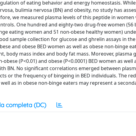
 regulation of eating behavior and energy homeostasis. Whil
ervosa, bulimia nervosa (BN) and obesity, no study has asse
erefore, we measured plasma levels of this peptide in women
ntrols. One hundred and eighty-two drug-free women (56 b
binge eating women and 51 non-obese healthy women) und
od sample collection for glucose and ghrelin assays in th
bese and obese BED women as well as obese non-binge ea
ht, body mass index and body fat mass. Moreover, plasma g
on-obese (P<0.01) and obese (P<0.0001) BED women as well 
th BN. No significant correlations emerged between plasm
ts or the frequency of bingeing in BED individuals. The red
 well as in obese non-binge eaters may represent a secon
a completa (DC)