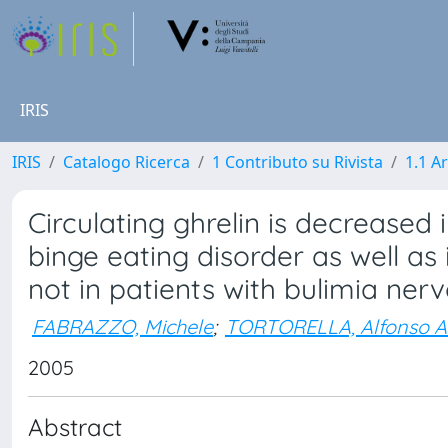
IRIS
IRIS
Catalogo Ricerca
1 Contributo su Rivista
1.1 Ar
Circulating ghrelin is decrease
binge eating disorder as well a
not in patients with bulimia ner
FABRAZZO, Michele
;
TORTORELLA, Alfonso A
2005
Abstract