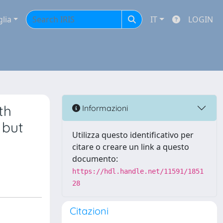
glia
IT
LOGIN
th
Informazioni
 but
Utilizza questo identificativo per
citare o creare un link a questo
documento:
https://hdl.handle.net/11591/1851
28
Citazioni