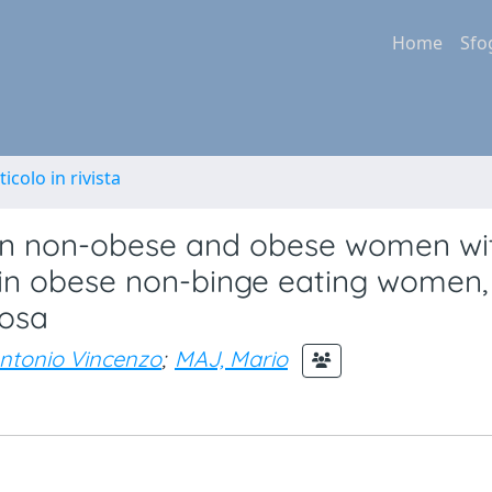
Home
Sfo
ticolo in rivista
d in non-obese and obese women wi
s in obese non-binge eating women,
vosa
ntonio Vincenzo
;
MAJ, Mario