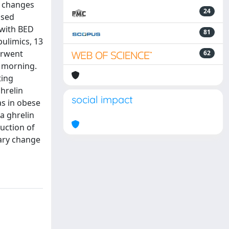
e changes
24
ssed
 with BED
81
ulimics, 13
erwent
62
e morning.
ting
hrelin
social impact
as in obese
a ghrelin
uction of
dary change