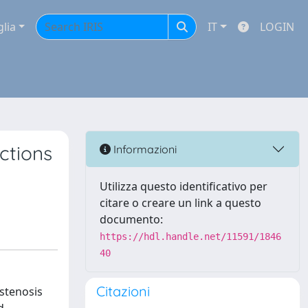
glia
IT
LOGIN
ctions
Informazioni
Utilizza questo identificativo per
citare o creare un link a questo
documento:
https://hdl.handle.net/11591/1846
40
Citazioni
 stenosis