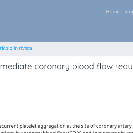
Home
Sfo
ticolo in rivista
mediate coronary blood flow redu
urrent platelet aggregation at the site of coronary artery