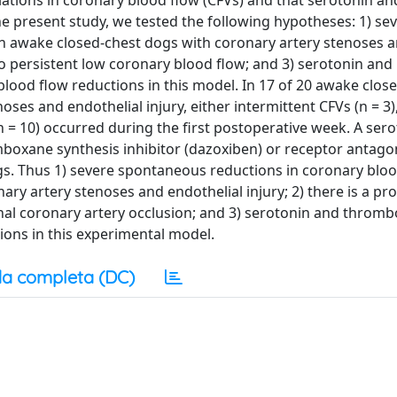
ariations in coronary blood flow (CFVs) and that serotonin an
 present study, we tested the following hypotheses: 1) se
n awake closed-chest dogs with coronary artery stenoses 
 to persistent low coronary blood flow; and 3) serotonin and
ood flow reductions in this model. In 17 of 20 awake clos
es and endothelial injury, either intermittent CFVs (n = 3),
n = 10) occurred during the first postoperative week. A ser
mboxane synthesis inhibitor (dazoxiben) or receptor antago
gs. Thus 1) severe spontaneous reductions in coronary blo
ry artery stenoses and endothelial injury; 2) there is a pr
inal coronary artery occlusion; and 3) serotonin and throm
ions in this experimental model.
a completa (DC)