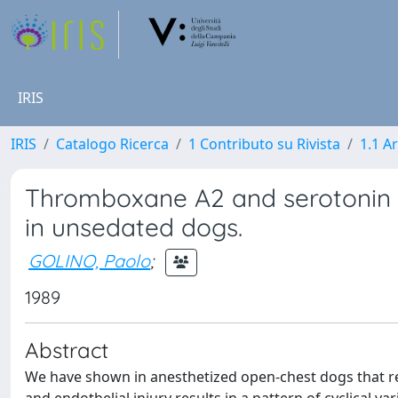
IRIS
IRIS
Catalogo Ricerca
1 Contributo su Rivista
1.1 Ar
Thromboxane A2 and serotonin 
in unsedated dogs.
GOLINO, Paolo
;
1989
Abstract
We have shown in anesthetized open-chest dogs that rec