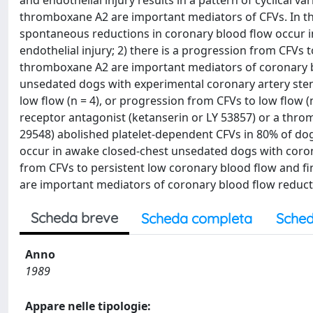
and endothelial injury results in a pattern of cyclical v
thromboxane A2 are important mediators of CFVs. In the
spontaneous reductions in coronary blood flow occur i
endothelial injury; 2) there is a progression from CFVs
thromboxane A2 are important mediators of coronary bl
unsedated dogs with experimental coronary artery stenos
low flow (n = 4), or progression from CFVs to low flow (
receptor antagonist (ketanserin or LY 53857) or a thro
29548) abolished platelet-dependent CFVs in 80% of do
occur in awake closed-chest unsedated dogs with corona
from CFVs to persistent low coronary blood flow and f
are important mediators of coronary blood flow reduct
Scheda breve
Scheda completa
Sched
Anno
1989
Appare nelle tipologie: