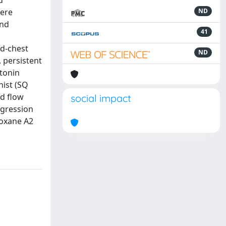
d
vere
ND
and
41
ed-chest
ND
 persistent
otonin
nist (SQ
od flow
social impact
ogression
boxane A2