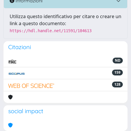
Informazioni
Utilizza questo identificativo per citare o creare un
link a questo documento:
https://hdl.handle.net/11591/184613
Citazioni
ND
159
128
social impact