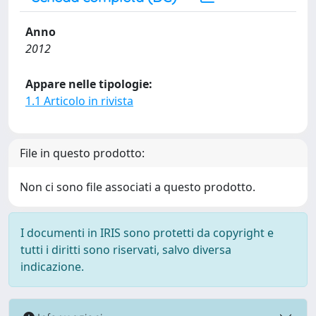
Anno
2012
Appare nelle tipologie:
1.1 Articolo in rivista
File in questo prodotto:
Non ci sono file associati a questo prodotto.
I documenti in IRIS sono protetti da copyright e
tutti i diritti sono riservati, salvo diversa
indicazione.