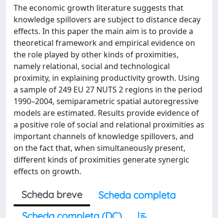
The economic growth literature suggests that
knowledge spillovers are subject to distance decay
effects. In this paper the main aim is to provide a
theoretical framework and empirical evidence on
the role played by other kinds of proximities,
namely relational, social and technological
proximity, in explaining productivity growth. Using
a sample of 249 EU 27 NUTS 2 regions in the period
1990–2004, semiparametric spatial autoregressive
models are estimated. Results provide evidence of
a positive role of social and relational proximities as
important channels of knowledge spillovers, and
on the fact that, when simultaneously present,
different kinds of proximities generate synergic
effects on growth.
Scheda breve
Scheda completa
Scheda completa (DC)