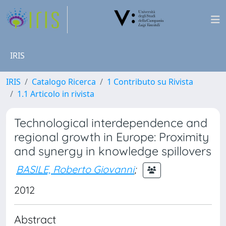
IRIS
IRIS
Catalogo Ricerca
1 Contributo su Rivista
1.1 Articolo in rivista
Technological interdependence and
regional growth in Europe: Proximity
and synergy in knowledge spillovers
BASILE, Roberto Giovanni
;
2012
Abstract