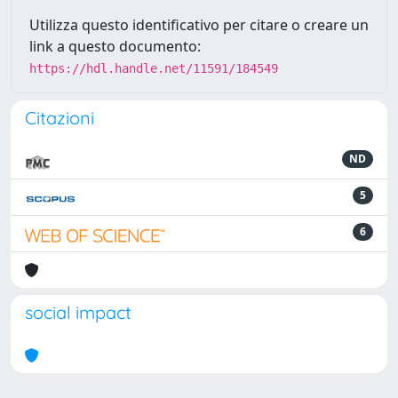
Utilizza questo identificativo per citare o creare un
link a questo documento:
https://hdl.handle.net/11591/184549
Citazioni
ND
5
6
social impact