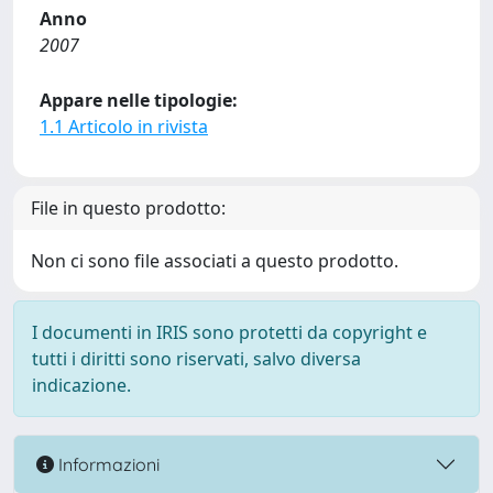
Anno
2007
Appare nelle tipologie:
1.1 Articolo in rivista
File in questo prodotto:
Non ci sono file associati a questo prodotto.
I documenti in IRIS sono protetti da copyright e
tutti i diritti sono riservati, salvo diversa
indicazione.
Informazioni