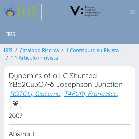
IRIS
IRIS
Catalogo Ricerca
1 Contributo su Rivista
1.1 Articolo in rivista
Dynamics of a LC Shunted
YBa2Cu3O7-δ Josephson Junction
ROTOLI, Giacomo
;
TAFURI, Francesco
;
2007
Abstract