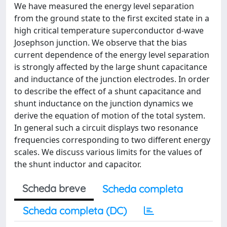
We have measured the energy level separation
from the ground state to the first excited state in a
high critical temperature superconductor d-wave
Josephson junction. We observe that the bias
current dependence of the energy level separation
is strongly affected by the large shunt capacitance
and inductance of the junction electrodes. In order
to describe the effect of a shunt capacitance and
shunt inductance on the junction dynamics we
derive the equation of motion of the total system.
In general such a circuit displays two resonance
frequencies corresponding to two different energy
scales. We discuss various limits for the values of
the shunt inductor and capacitor.
Scheda breve
Scheda completa
Scheda completa (DC)