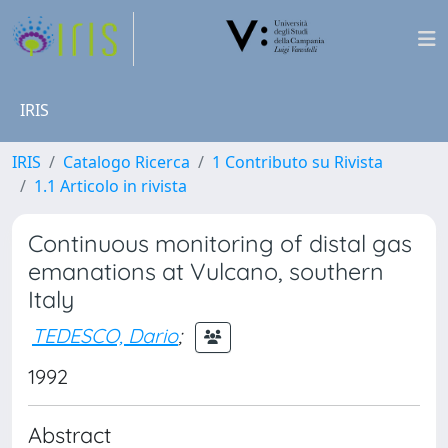
IRIS
IRIS
Catalogo Ricerca
1 Contributo su Rivista
1.1 Articolo in rivista
Continuous monitoring of distal gas
emanations at Vulcano, southern
Italy
TEDESCO, Dario
;
1992
Abstract