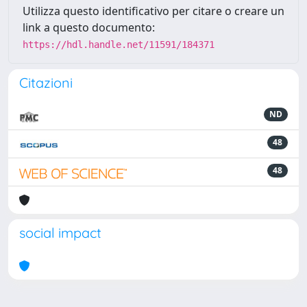
Utilizza questo identificativo per citare o creare un
link a questo documento:
https://hdl.handle.net/11591/184371
Citazioni
ND
48
48
social impact