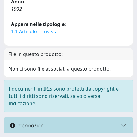
Anno
1992
Appare nelle tipologie:
1.1 Articolo in rivista
File in questo prodotto:
Non ci sono file associati a questo prodotto.
I documenti in IRIS sono protetti da copyright e
tutti i diritti sono riservati, salvo diversa
indicazione.
Informazioni