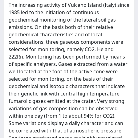
The increasing activity of Vulcano Island (Italy) since
1985 led to the initiation of continuous
geochemical monitoring of the lateral soil gas
emissions. On the basis both of their relative
geochemical characteristics and of local
considerations, three gaseous components were
selected for monitoring, namely CO2, He and
222Rn. Monitoring has been performed by means
of specific analysers. Gases extracted from a water
well located at the foot of the active cone were
selected for monitoring, on the basis of their
geochemical and isotopic characters that indicate
their genetic link with central high temperature
fumarolic gases emitted at the crater. Very strong
variations of gas composition can be observed
within one day (from 1 to about 94% for CO2).
Some variations display a daily character and can
be correlated with that of atmospheric pressure.