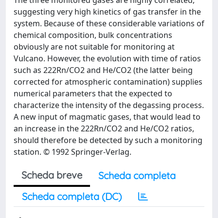
The three monitored gases are highly correlated,
suggesting very high kinetics of gas transfer in the
system. Because of these considerable variations of
chemical composition, bulk concentrations
obviously are not suitable for monitoring at
Vulcano. However, the evolution with time of ratios
such as 222Rn/CO2 and He/CO2 (the latter being
corrected for atmospheric contamination) supplies
numerical parameters that the expected to
characterize the intensity of the degassing process.
A new input of magmatic gases, that would lead to
an increase in the 222Rn/CO2 and He/CO2 ratios,
should therefore be detected by such a monitoring
station. © 1992 Springer-Verlag.
Scheda breve
Scheda completa
Scheda completa (DC)