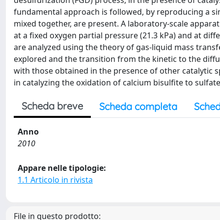
desulfurization (FGD) process, in the presence of catalys
fundamental approach is followed, by reproducing a simp
mixed together, are present. A laboratory-scale apparat
at a fixed oxygen partial pressure (21.3 kPa) and at diff
are analyzed using the theory of gas-liquid mass transf
explored and the transition from the kinetic to the dif
with those obtained in the presence of other catalytic 
in catalyzing the oxidation of calcium bisulfite to sulf
Scheda breve
Scheda completa
Sched
Anno
2010
Appare nelle tipologie:
1.1 Articolo in rivista
File in questo prodotto: