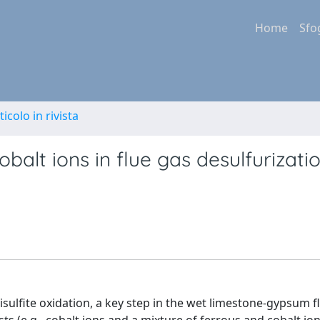
Home
Sfo
ticolo in rivista
obalt ions in flue gas desulfurizati
sulfite oxidation, a key step in the wet limestone-gypsum f