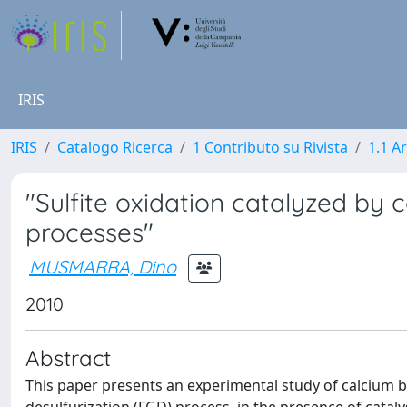
IRIS
IRIS
Catalogo Ricerca
1 Contributo su Rivista
1.1 Ar
"Sulfite oxidation catalyzed by c
processes"
MUSMARRA, Dino
2010
Abstract
This paper presents an experimental study of calcium bi