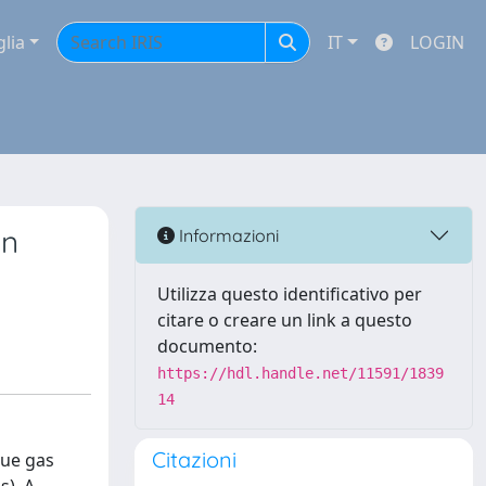
glia
IT
LOGIN
on
Informazioni
Utilizza questo identificativo per
citare o creare un link a questo
documento:
https://hdl.handle.net/11591/1839
14
Citazioni
lue gas