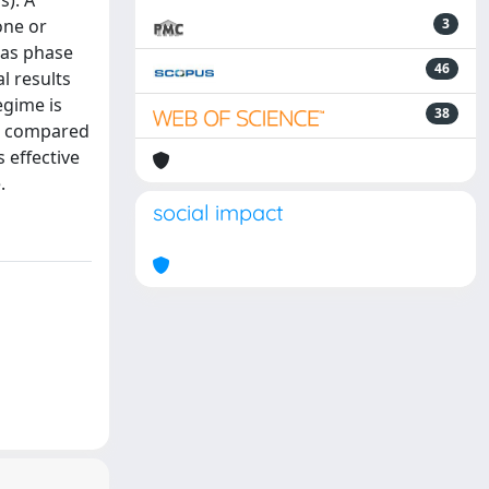
s). A
one or
3
gas phase
46
l results
egime is
38
re compared
 effective
.
social impact