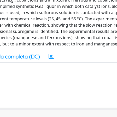
ts (e.g., cobalt ions and a mixture of ferrous and cobalt ion
lified synthetic FGD liquor in which both catalyst ions, al
us is used, in which sulfurous solution is contacted with a 
erent temperature levels (25, 45, and 55 °C). The experimenta
er with chemical reaction, showing that the slow reaction r
fusional subregime is identified. The experimental results a
species (manganese and ferrous ions), showing that cobalt is
ate, but to a minor extent with respect to iron and manganese
a completa (DC)