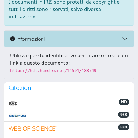
I documenti in IRIS sono protetti da copyright e
tutti i diritti sono riservati, salvo diversa
indicazione.
Informazioni
Utilizza questo identificativo per citare o creare un
link a questo documento:
https://hdl.handle.net/11591/183749
Citazioni
ND
933
880