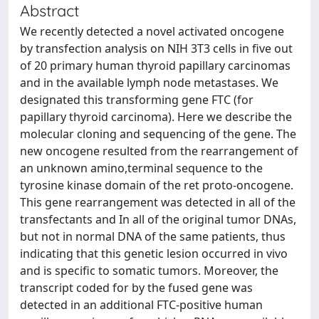
Abstract
We recently detected a novel activated oncogene
by transfection analysis on NIH 3T3 cells in five out
of 20 primary human thyroid papillary carcinomas
and in the available lymph node metastases. We
designated this transforming gene FTC (for
papillary thyroid carcinoma). Here we describe the
molecular cloning and sequencing of the gene. The
new oncogene resulted from the rearrangement of
an unknown amino,terminal sequence to the
tyrosine kinase domain of the ret proto-oncogene.
This gene rearrangement was detected in all of the
transfectants and In all of the original tumor DNAs,
but not in normal DNA of the same patients, thus
indicating that this genetic lesion occurred in vivo
and is specific to somatic tumors. Moreover, the
transcript coded for by the fused gene was
detected in an additional FTC-positive human