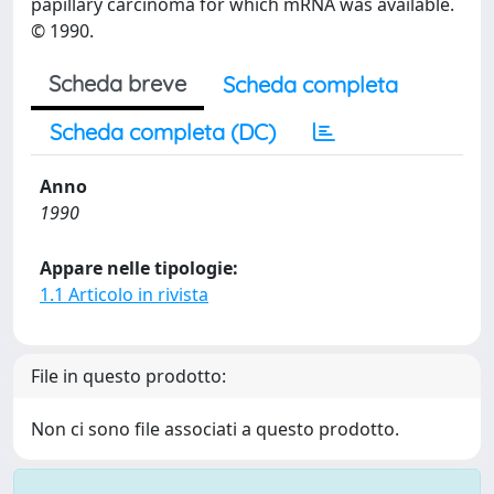
papillary carcinoma for which mRNA was available.
© 1990.
Scheda breve
Scheda completa
Scheda completa (DC)
Anno
1990
Appare nelle tipologie:
1.1 Articolo in rivista
File in questo prodotto:
Non ci sono file associati a questo prodotto.