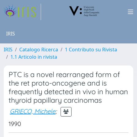
IRIS
IRIS
Catalogo Ricerca
1 Contributo su Rivista
1.1 Articolo in rivista
PTC is a novel rearranged form of
the ret proto-oncogene and is
frequently detected in vivo in human
thyroid papillary carcinomas
GRIECO, Michele
;
1990