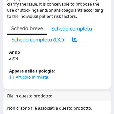
clarify the issue, it is conceivable to propose the
use of stockings and/or anticoagulants according
to the individual patient risk factors.
Scheda breve
Scheda completa
Scheda completa (DC)
Anno
2014
Appare nelle tipologie:
1.1 Articolo in rivista
File in questo prodotto:
Non ci sono file associati a questo prodotto.