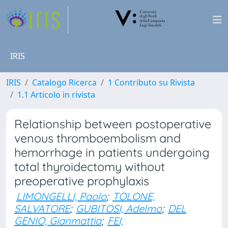
IRIS
IRIS
Catalogo Ricerca
1 Contributo su Rivista
1.1 Articolo in rivista
Relationship between postoperative
venous thromboembolism and
hemorrhage in patients undergoing
total thyroidectomy without
preoperative prophylaxis
LIMONGELLI, Paolo
;
TOLONE,
SALVATORE
;
GUBITOSI, Adelmo
;
DEL
GENIO, Gianmattia
;
FEI,