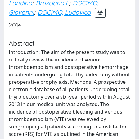
Landino
;
Brusciano L
;
DOCIMO,
Giovanni
;
DOCIMO, Ludovico
2014
Abstract
Introduction: The aim of the present study was to
critically review the incidence of venous
thromboembolism and postoperative hemorrhage
in patients undergoing total thyroidectomy without
preoperative prophylaxis. Methods: A prospective
electronic database of all patients undergoing total
thyroidectomy over a six -year period within August
2013 in our medical unit was analyzed. The
incidence of postoperative bleeding and Venous
thromboembolism (VTE) was reviewed by
subgrouping all patients according to a risk factor
score (RFS) for VTE as outlined in the American