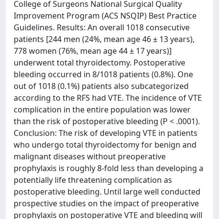
College of Surgeons National Surgical Quality
Improvement Program (ACS NSQIP) Best Practice
Guidelines. Results: An overall 1018 consecutive
patients [244 men (24%, mean age 46 ± 13 years),
778 women (76%, mean age 44 ± 17 years)]
underwent total thyroidectomy. Postoperative
bleeding occurred in 8/1018 patients (0.8%). One
out of 1018 (0.1%) patients also subcategorized
according to the RFS had VTE. The incidence of VTE
complication in the entire population was lower
than the risk of postoperative bleeding (P < .0001).
Conclusion: The risk of developing VTE in patients
who undergo total thyroidectomy for benign and
malignant diseases without preoperative
prophylaxis is roughly 8-fold less than developing a
potentially life threatening complication as
postoperative bleeding. Until large well conducted
prospective studies on the impact of preoperative
prophylaxis on postoperative VTE and bleeding will