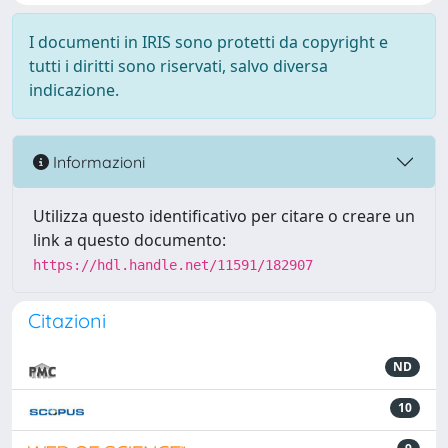
I documenti in IRIS sono protetti da copyright e
tutti i diritti sono riservati, salvo diversa
indicazione.
Informazioni
Utilizza questo identificativo per citare o creare un
link a questo documento:
https://hdl.handle.net/11591/182907
Citazioni
ND
10