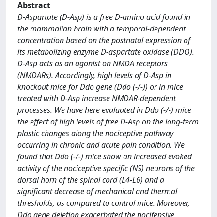
Abstract
D-Aspartate (D-Asp) is a free D-amino acid found in
the mammalian brain with a temporal-dependent
concentration based on the postnatal expression of
its metabolizing enzyme D-aspartate oxidase (DDO).
D-Asp acts as an agonist on NMDA receptors
(NMDARs). Accordingly, high levels of D-Asp in
knockout mice for Ddo gene (Ddo (-/-)) or in mice
treated with D-Asp increase NMDAR-dependent
processes. We have here evaluated in Ddo (-/-) mice
the effect of high levels of free D-Asp on the long-term
plastic changes along the nociceptive pathway
occurring in chronic and acute pain condition. We
found that Ddo (-/-) mice show an increased evoked
activity of the nociceptive specific (NS) neurons of the
dorsal horn of the spinal cord (L4-L6) and a
significant decrease of mechanical and thermal
thresholds, as compared to control mice. Moreover,
Ddo gene deletion exacerbated the nocifensive