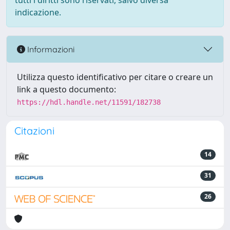
tutti i diritti sono riservati, salvo diversa
indicazione.
Informazioni
Utilizza questo identificativo per citare o creare un
link a questo documento:
https://hdl.handle.net/11591/182738
Citazioni
14
31
26