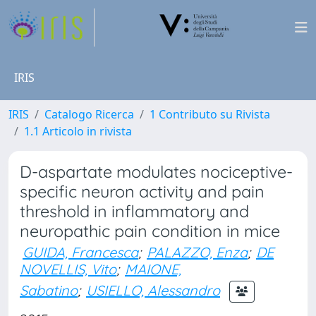
IRIS
IRIS
Catalogo Ricerca
1 Contributo su Rivista
1.1 Articolo in rivista
D-aspartate modulates nociceptive-
specific neuron activity and pain
threshold in inflammatory and
neuropathic pain condition in mice
GUIDA, Francesca
;
PALAZZO, Enza
;
DE
NOVELLIS, Vito
;
MAIONE,
Sabatino
;
USIELLO, Alessandro