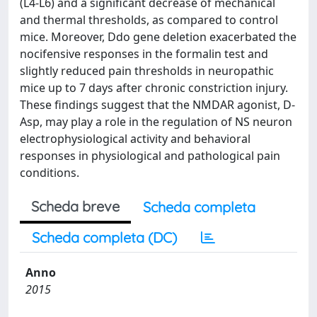
(L4-L6) and a significant decrease of mechanical
and thermal thresholds, as compared to control
mice. Moreover, Ddo gene deletion exacerbated the
nocifensive responses in the formalin test and
slightly reduced pain thresholds in neuropathic
mice up to 7 days after chronic constriction injury.
These findings suggest that the NMDAR agonist, D-
Asp, may play a role in the regulation of NS neuron
electrophysiological activity and behavioral
responses in physiological and pathological pain
conditions.
Scheda breve
Scheda completa
Scheda completa (DC)
Anno
2015