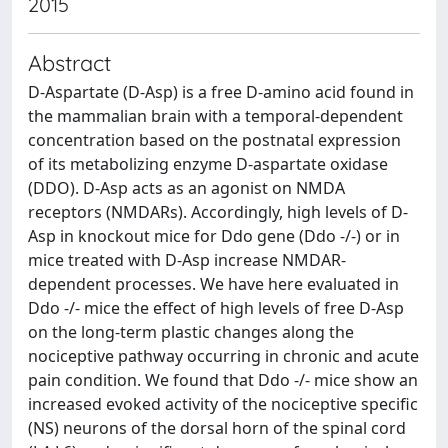
2015
Abstract
D-Aspartate (D-Asp) is a free D-amino acid found in
the mammalian brain with a temporal-dependent
concentration based on the postnatal expression
of its metabolizing enzyme D-aspartate oxidase
(DDO). D-Asp acts as an agonist on NMDA
receptors (NMDARs). Accordingly, high levels of D-
Asp in knockout mice for Ddo gene (Ddo -/-) or in
mice treated with D-Asp increase NMDAR-
dependent processes. We have here evaluated in
Ddo -/- mice the effect of high levels of free D-Asp
on the long-term plastic changes along the
nociceptive pathway occurring in chronic and acute
pain condition. We found that Ddo -/- mice show an
increased evoked activity of the nociceptive specific
(NS) neurons of the dorsal horn of the spinal cord