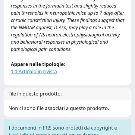
responses in the formalin test and slightly reduced
pain thresholds in neuropathic mice up to 7 days after
chronic constriction injury. These findings suggest that
the NMDAR agonist, D-Asp, may play a role in the
regulation of NS neuron electrophysiological activity
and behavioral responses in physiological and
pathological pain conditions.
Appare nelle tipologie:
1.1 Articolo in rivista
File in questo prodotto:
Non ci sono file associati a questo prodotto.
I documenti in IRIS sono protetti da copyright e