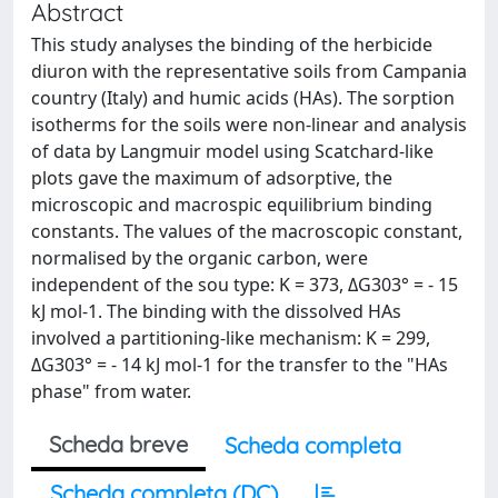
Abstract
This study analyses the binding of the herbicide
diuron with the representative soils from Campania
country (Italy) and humic acids (HAs). The sorption
isotherms for the soils were non-linear and analysis
of data by Langmuir model using Scatchard-like
plots gave the maximum of adsorptive, the
microscopic and macrospic equilibrium binding
constants. The values of the macroscopic constant,
normalised by the organic carbon, were
independent of the sou type: K = 373, ΔG303° = - 15
kJ mol-1. The binding with the dissolved HAs
involved a partitioning-like mechanism: K = 299,
ΔG303° = - 14 kJ mol-1 for the transfer to the "HAs
phase" from water.
Scheda breve
Scheda completa
Scheda completa (DC)