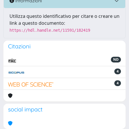
Informazioni
Utilizza questo identificativo per citare o creare un
link a questo documento:
https://hdl.handle.net/11591/182419
Citazioni
ND
4
4
social impact