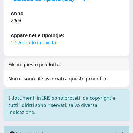
Anno
2004
Appare nelle tipologie:
1.1 Articolo in rivista
File in questo prodotto:
Non ci sono file associati a questo prodotto.
I documenti in IRIS sono protetti da copyright e
tutti i diritti sono riservati, salvo diversa
indicazione.