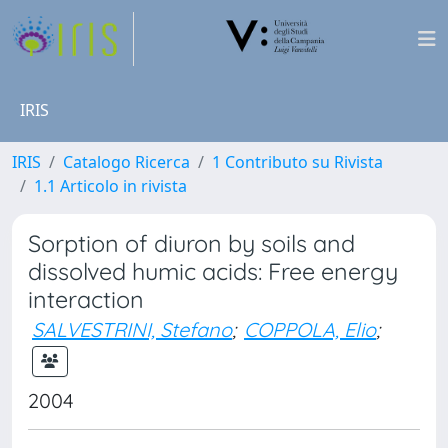
IRIS
IRIS
Catalogo Ricerca
1 Contributo su Rivista
1.1 Articolo in rivista
Sorption of diuron by soils and
dissolved humic acids: Free energy
interaction
SALVESTRINI, Stefano
;
COPPOLA, Elio
;
2004