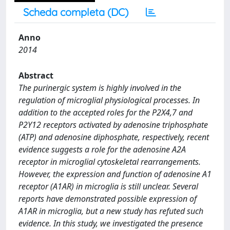
Scheda completa (DC)
Anno
2014
Abstract
The purinergic system is highly involved in the
regulation of microglial physiological processes. In
addition to the accepted roles for the P2X4,7 and
P2Y12 receptors activated by adenosine triphosphate
(ATP) and adenosine diphosphate, respectively, recent
evidence suggests a role for the adenosine A2A
receptor in microglial cytoskeletal rearrangements.
However, the expression and function of adenosine A1
receptor (A1AR) in microglia is still unclear. Several
reports have demonstrated possible expression of
A1AR in microglia, but a new study has refuted such
evidence. In this study, we investigated the presence