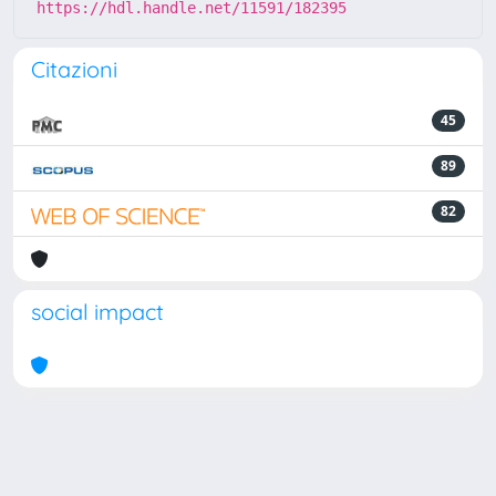
https://hdl.handle.net/11591/182395
Citazioni
45
89
82
social impact