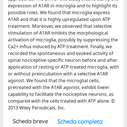
expression of A1AR in microglia and to highlight its
possible roles. We found that microglia express
A1AR and that it is highly upregulated upon ATP
treatment. Moreover, we observed that selective
stimulation of A1AR inhibits the morphological
activation of microglia, possibly by suppressing the
Ca2+ influx induced by ATP treatment. Finally, we
recorded the spontaneous and evoked activity of
spinal nociceptive-specific neuron before and after
application of resting or ATP-treated microglia, with
or without preincubation with a selective A1AR
agonist. We found that the microglial cells,
pretreated with the A1AR agonist, exhibit lower
capability to facilitate the nociceptive neurons, as
compared with the cells treated with ATP alone. ©
2013 Wiley Periodicals, Inc.
Scheda breve
Scheda completa