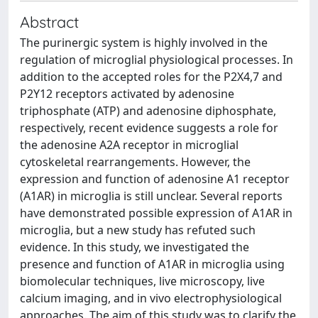
Abstract
The purinergic system is highly involved in the
regulation of microglial physiological processes. In
addition to the accepted roles for the P2X4,7 and
P2Y12 receptors activated by adenosine
triphosphate (ATP) and adenosine diphosphate,
respectively, recent evidence suggests a role for
the adenosine A2A receptor in microglial
cytoskeletal rearrangements. However, the
expression and function of adenosine A1 receptor
(A1AR) in microglia is still unclear. Several reports
have demonstrated possible expression of A1AR in
microglia, but a new study has refuted such
evidence. In this study, we investigated the
presence and function of A1AR in microglia using
biomolecular techniques, live microscopy, live
calcium imaging, and in vivo electrophysiological
approaches. The aim of this study was to clarify the