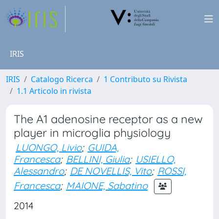
IRIS
IRIS
Catalogo Ricerca
1 Contributo su Rivista
1.1 Articolo in rivista
The A1 adenosine receptor as a new
player in microglia physiology
LUONGO, Livio
;
GUIDA,
Francesca
;
BELLINI, Giulia
;
USIELLO,
Alessandro
;
DE NOVELLIS, Vito
;
ROSSI,
Francesca
;
MAIONE, Sabatino
2014