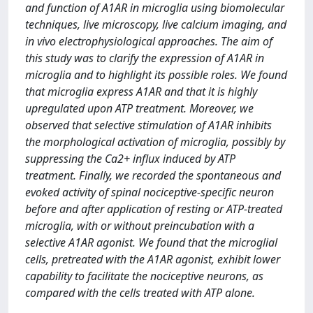
and function of A1AR in microglia using biomolecular
techniques, live microscopy, live calcium imaging, and
in vivo electrophysiological approaches. The aim of
this study was to clarify the expression of A1AR in
microglia and to highlight its possible roles. We found
that microglia express A1AR and that it is highly
upregulated upon ATP treatment. Moreover, we
observed that selective stimulation of A1AR inhibits
the morphological activation of microglia, possibly by
suppressing the Ca2+ influx induced by ATP
treatment. Finally, we recorded the spontaneous and
evoked activity of spinal nociceptive-specific neuron
before and after application of resting or ATP-treated
microglia, with or without preincubation with a
selective A1AR agonist. We found that the microglial
cells, pretreated with the A1AR agonist, exhibit lower
capability to facilitate the nociceptive neurons, as
compared with the cells treated with ATP alone.