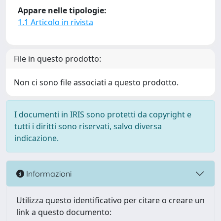
Appare nelle tipologie:
1.1 Articolo in rivista
File in questo prodotto:
Non ci sono file associati a questo prodotto.
I documenti in IRIS sono protetti da copyright e
tutti i diritti sono riservati, salvo diversa
indicazione.
Informazioni
Utilizza questo identificativo per citare o creare un
link a questo documento: