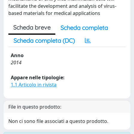
facilitate the development and analysis of virus-
based materials for medical applications
Scheda breve
Scheda completa
Scheda completa (DC)
Anno
2014
Appare nelle tipologie:
1.1 Articolo in rivista
File in questo prodotto:
Non ci sono file associati a questo prodotto.