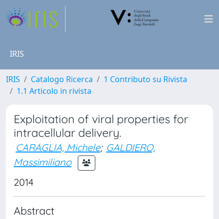
IRIS
IRIS
Catalogo Ricerca
1 Contributo su Rivista
1.1 Articolo in rivista
Exploitation of viral properties for
intracellular delivery.
CARAGLIA, Michele
;
GALDIERO,
Massimiliano
2014
Abstract