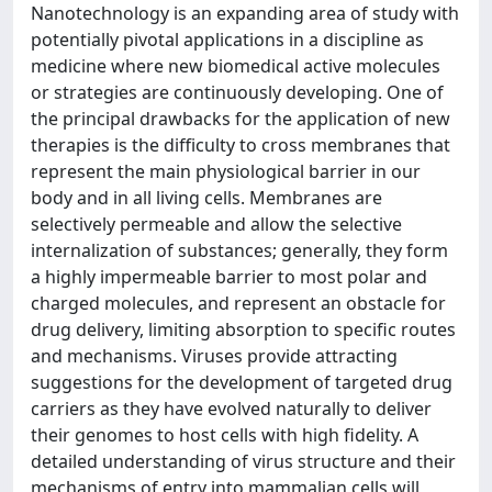
Nanotechnology is an expanding area of study with
potentially pivotal applications in a discipline as
medicine where new biomedical active molecules
or strategies are continuously developing. One of
the principal drawbacks for the application of new
therapies is the difficulty to cross membranes that
represent the main physiological barrier in our
body and in all living cells. Membranes are
selectively permeable and allow the selective
internalization of substances; generally, they form
a highly impermeable barrier to most polar and
charged molecules, and represent an obstacle for
drug delivery, limiting absorption to specific routes
and mechanisms. Viruses provide attracting
suggestions for the development of targeted drug
carriers as they have evolved naturally to deliver
their genomes to host cells with high fidelity. A
detailed understanding of virus structure and their
mechanisms of entry into mammalian cells will