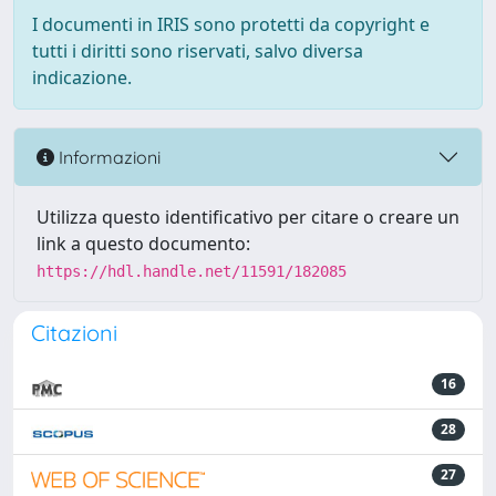
I documenti in IRIS sono protetti da copyright e
tutti i diritti sono riservati, salvo diversa
indicazione.
Informazioni
Utilizza questo identificativo per citare o creare un
link a questo documento:
https://hdl.handle.net/11591/182085
Citazioni
16
28
27