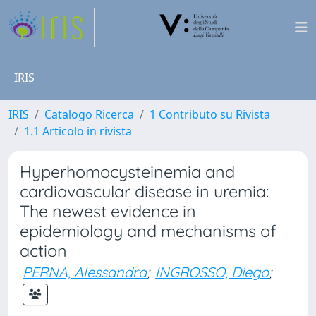
IRIS
IRIS
Catalogo Ricerca
1 Contributo su Rivista
1.1 Articolo in rivista
Hyperhomocysteinemia and
cardiovascular disease in uremia:
The newest evidence in
epidemiology and mechanisms of
action
PERNA, Alessandra
;
INGROSSO, Diego
;