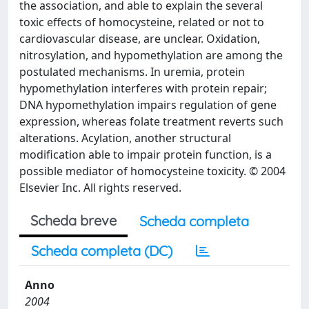
the association, and able to explain the several
toxic effects of homocysteine, related or not to
cardiovascular disease, are unclear. Oxidation,
nitrosylation, and hypomethylation are among the
postulated mechanisms. In uremia, protein
hypomethylation interferes with protein repair;
DNA hypomethylation impairs regulation of gene
expression, whereas folate treatment reverts such
alterations. Acylation, another structural
modification able to impair protein function, is a
possible mediator of homocysteine toxicity. © 2004
Elsevier Inc. All rights reserved.
Scheda breve
Scheda completa
Scheda completa (DC)
Anno
2004