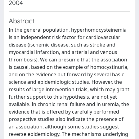
2004
Abstract
In the general population, hyperhomocysteinemia
is an independent risk factor for cardiovascular
disease (ischemic disease, such as stroke and
myocardial infarction, and arterial and venous
thrombosis). We can presume that the association
is causal, based on the example of homocystinuria,
and on the evidence put forward by several basic
science and epidemiologic studies. However, the
results of large intervention trials, which may grant
further support to this hypothesis, are not yet
available. In chronic renal failure and in uremia, the
evidence that is offered by carefully performed
prospective studies also indicate the presence of
an association, although some studies suggest
reverse epidemiology. The mechanisms underlying