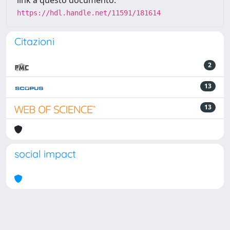
link a questo documento:
https://hdl.handle.net/11591/181614
Citazioni
2
13
13
social impact