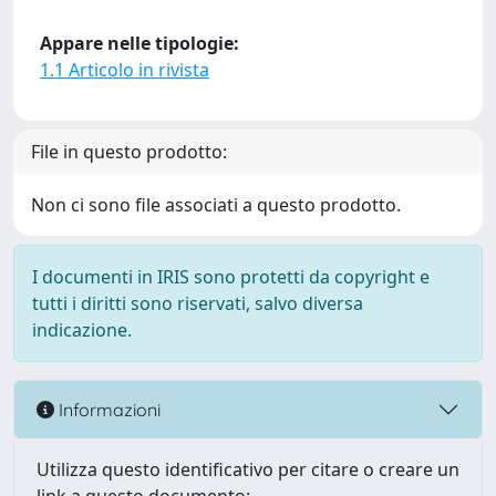
Appare nelle tipologie:
1.1 Articolo in rivista
File in questo prodotto:
Non ci sono file associati a questo prodotto.
I documenti in IRIS sono protetti da copyright e
tutti i diritti sono riservati, salvo diversa
indicazione.
Informazioni
Utilizza questo identificativo per citare o creare un