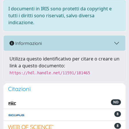
I documenti in IRIS sono protetti da copyright e
tutti i diritti sono riservati, salvo diversa
indicazione.
Informazioni
Utilizza questo identificativo per citare o creare un
link a questo documento:
https://hdl.handle.net/11591/181465
Citazioni
ND
8
8