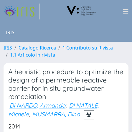
IRIS
IRIS
Catalogo Ricerca
1 Contributo su Rivista
1.1 Articolo in rivista
A heuristic procedure to optimize the
design of a permeable reactive
barrier for in situ groundwater
remediation
DI NARDO, Armando
;
DI NATALE,
Michele
;
MUSMARRA, Dino
2014