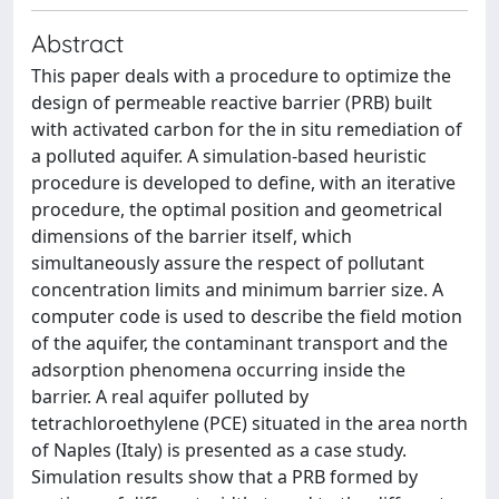
Abstract
This paper deals with a procedure to optimize the
design of permeable reactive barrier (PRB) built
with activated carbon for the in situ remediation of
a polluted aquifer. A simulation-based heuristic
procedure is developed to define, with an iterative
procedure, the optimal position and geometrical
dimensions of the barrier itself, which
simultaneously assure the respect of pollutant
concentration limits and minimum barrier size. A
computer code is used to describe the field motion
of the aquifer, the contaminant transport and the
adsorption phenomena occurring inside the
barrier. A real aquifer polluted by
tetrachloroethylene (PCE) situated in the area north
of Naples (Italy) is presented as a case study.
Simulation results show that a PRB formed by