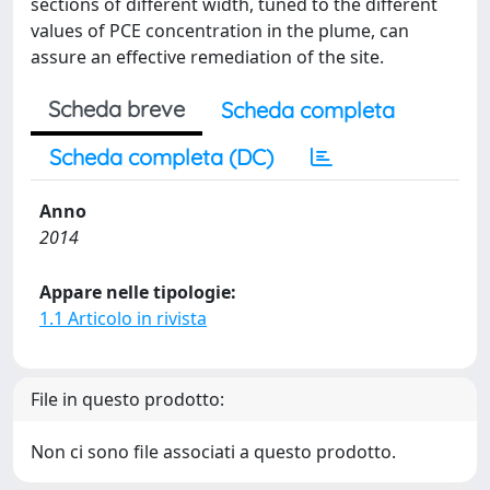
sections of different width, tuned to the different
values of PCE concentration in the plume, can
assure an effective remediation of the site.
Scheda breve
Scheda completa
Scheda completa (DC)
Anno
2014
Appare nelle tipologie:
1.1 Articolo in rivista
File in questo prodotto:
Non ci sono file associati a questo prodotto.