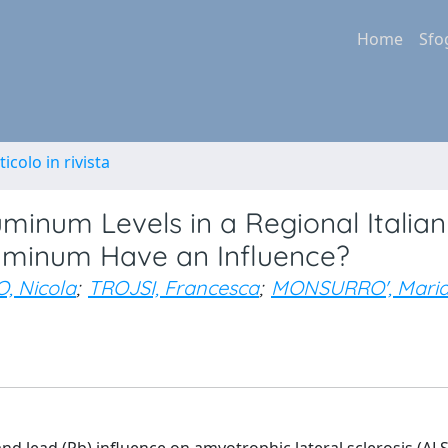
Home
Sfo
ticolo in rivista
inum Levels in a Regional Italian
luminum Have an Influence?
, Nicola
;
TROJSI, Francesca
;
MONSURRO', Mari