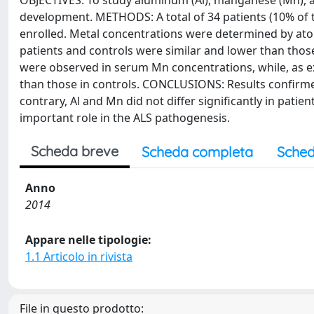
OBJECTIVES: To study aluminum (Al), manganese (Mn), an
development. METHODS: A total of 34 patients (10% of t
enrolled. Metal concentrations were determined by ato
patients and controls were similar and lower than those
were observed in serum Mn concentrations, while, as exp
than those in controls. CONCLUSIONS: Results confirme
contrary, Al and Mn did not differ significantly in patie
important role in the ALS pathogenesis.
Scheda breve
Scheda completa
Sched
Anno
2014
Appare nelle tipologie:
1.1 Articolo in rivista
File in questo prodotto: