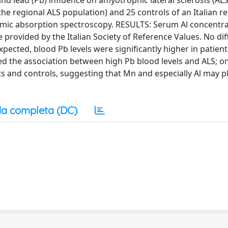
d lead (Pb) influence on amyotrophic lateral sclerosis (ALS
he regional ALS population) and 25 controls of an Italian r
mic absorption spectroscopy. RESULTS: Serum Al concentra
 provided by the Italian Society of Reference Values. No di
ected, blood Pb levels were significantly higher in patient
d the association between high Pb blood levels and ALS; o
nts and controls, suggesting that Mn and especially Al may pl
a completa (DC)