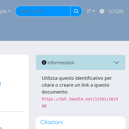
glia
IT
LOGIN
Informazioni
Utilizza questo identificativo per
a
citare o creare un link a questo
documento:
https://hdl.handle.net/11591/1814
08
Citazioni