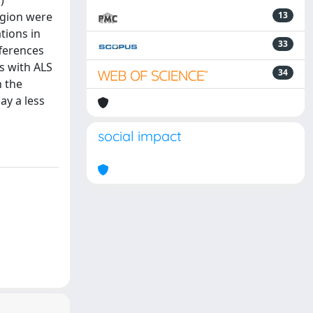
)
egion were
13
tions in
33
fferences
s with ALS
34
n the
ay a less
social impact