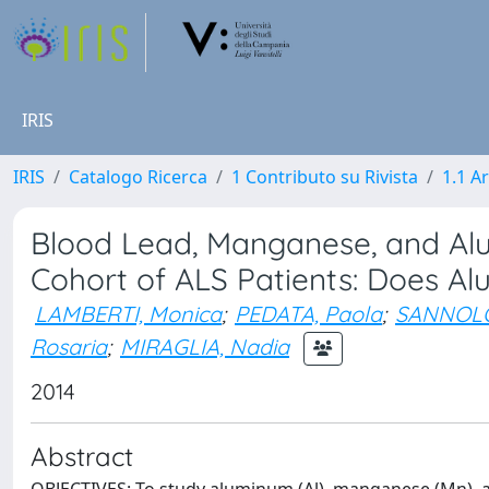
IRIS
IRIS
Catalogo Ricerca
1 Contributo su Rivista
1.1 Ar
Blood Lead, Manganese, and Alum
Cohort of ALS Patients: Does A
LAMBERTI, Monica
;
PEDATA, Paola
;
SANNOLO
Rosaria
;
MIRAGLIA, Nadia
2014
Abstract