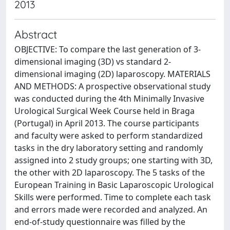
2013
Abstract
OBJECTIVE: To compare the last generation of 3-
dimensional imaging (3D) vs standard 2-
dimensional imaging (2D) laparoscopy. MATERIALS
AND METHODS: A prospective observational study
was conducted during the 4th Minimally Invasive
Urological Surgical Week Course held in Braga
(Portugal) in April 2013. The course participants
and faculty were asked to perform standardized
tasks in the dry laboratory setting and randomly
assigned into 2 study groups; one starting with 3D,
the other with 2D laparoscopy. The 5 tasks of the
European Training in Basic Laparoscopic Urological
Skills were performed. Time to complete each task
and errors made were recorded and analyzed. An
end-of-study questionnaire was filled by the