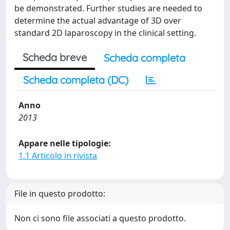
be demonstrated. Further studies are needed to
determine the actual advantage of 3D over
standard 2D laparoscopy in the clinical setting.
Scheda breve
Scheda completa
Scheda completa (DC)
Anno
2013
Appare nelle tipologie:
1.1 Articolo in rivista
File in questo prodotto:
Non ci sono file associati a questo prodotto.