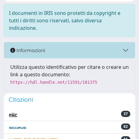
I documenti in IRIS sono protetti da copyright e
tutti i diritti sono riservati, salvo diversa
indicazione.
Informazioni
Utilizza questo identificativo per citare o creare un
link a questo documento:
https://hdl.handle.net/11591/181375
Citazioni
37
82