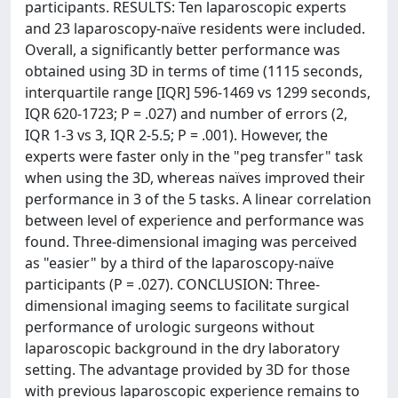
participants. RESULTS: Ten laparoscopic experts
and 23 laparoscopy-naïve residents were included.
Overall, a significantly better performance was
obtained using 3D in terms of time (1115 seconds,
interquartile range [IQR] 596-1469 vs 1299 seconds,
IQR 620-1723; P = .027) and number of errors (2,
IQR 1-3 vs 3, IQR 2-5.5; P = .001). However, the
experts were faster only in the "peg transfer" task
when using the 3D, whereas naïves improved their
performance in 3 of the 5 tasks. A linear correlation
between level of experience and performance was
found. Three-dimensional imaging was perceived
as "easier" by a third of the laparoscopy-naïve
participants (P = .027). CONCLUSION: Three-
dimensional imaging seems to facilitate surgical
performance of urologic surgeons without
laparoscopic background in the dry laboratory
setting. The advantage provided by 3D for those
with previous laparoscopic experience remains to