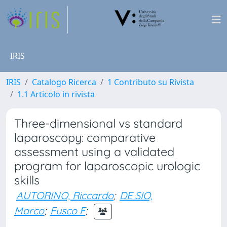
IRIS
IRIS
Catalogo Ricerca
1 Contributo su Rivista
1.1 Articolo in rivista
Three-dimensional vs standard
laparoscopy: comparative
assessment using a validated
program for laparoscopic urologic
skills
AUTORINO, Riccardo
;
DE SIO,
Marco
;
Fusco F
;