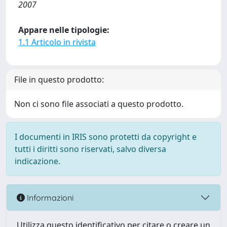
2007
Appare nelle tipologie:
1.1 Articolo in rivista
File in questo prodotto:
Non ci sono file associati a questo prodotto.
I documenti in IRIS sono protetti da copyright e
tutti i diritti sono riservati, salvo diversa
indicazione.
Informazioni
Utilizza questo identificativo per citare o creare un