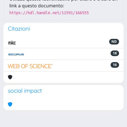
link a questo documento:
https://hdl.handle.net/11591/166555
Citazioni
ND
18
16
social impact