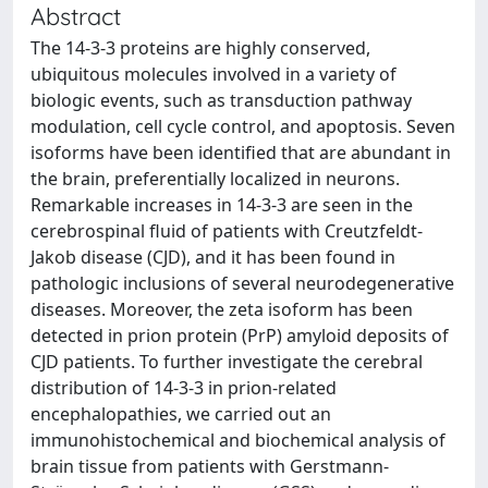
Abstract
The 14-3-3 proteins are highly conserved,
ubiquitous molecules involved in a variety of
biologic events, such as transduction pathway
modulation, cell cycle control, and apoptosis. Seven
isoforms have been identified that are abundant in
the brain, preferentially localized in neurons.
Remarkable increases in 14-3-3 are seen in the
cerebrospinal fluid of patients with Creutzfeldt-
Jakob disease (CJD), and it has been found in
pathologic inclusions of several neurodegenerative
diseases. Moreover, the zeta isoform has been
detected in prion protein (PrP) amyloid deposits of
CJD patients. To further investigate the cerebral
distribution of 14-3-3 in prion-related
encephalopathies, we carried out an
immunohistochemical and biochemical analysis of
brain tissue from patients with Gerstmann-