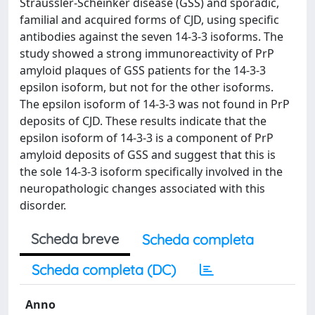
Sträussler-Scheinker disease (GSS) and sporadic,
familial and acquired forms of CJD, using specific
antibodies against the seven 14-3-3 isoforms. The
study showed a strong immunoreactivity of PrP
amyloid plaques of GSS patients for the 14-3-3
epsilon isoform, but not for the other isoforms.
The epsilon isoform of 14-3-3 was not found in PrP
deposits of CJD. These results indicate that the
epsilon isoform of 14-3-3 is a component of PrP
amyloid deposits of GSS and suggest that this is
the sole 14-3-3 isoform specifically involved in the
neuropathologic changes associated with this
disorder.
Scheda breve
Scheda completa
Scheda completa (DC)
Anno