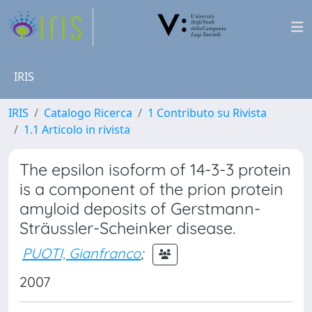
IRIS
IRIS
Catalogo Ricerca
1 Contributo su Rivista
1.1 Articolo in rivista
The epsilon isoform of 14-3-3 protein
is a component of the prion protein
amyloid deposits of Gerstmann-
Sträussler-Scheinker disease.
PUOTI, Gianfranco
;
2007