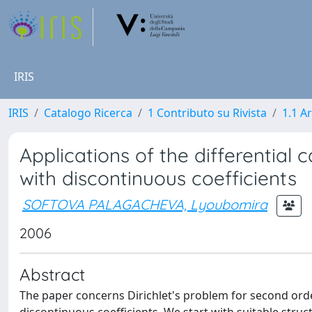
IRIS
IRIS
Catalogo Ricerca
1 Contributo su Rivista
1.1 Ar
Applications of the differential c
with discontinuous coefficients
SOFTOVA PALAGACHEVA, Lyoubomira
2006
Abstract
The paper concerns Dirichlet's problem for second orde