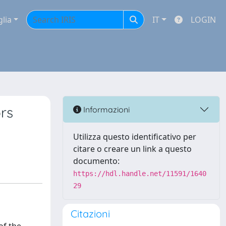
glia
IT
LOGIN
ors
Informazioni
Utilizza questo identificativo per
citare o creare un link a questo
documento:
https://hdl.handle.net/11591/1640
29
Citazioni