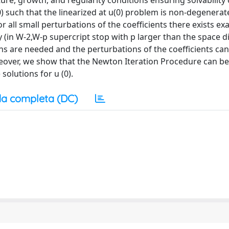
ture, growth, and regularity conditions ensuring solvability 
) such that the linearized at u(0) problem is non-degenerat
r all small perturbations of the coefficients there exists ex
(in W-2,W-p supercript stop with p larger than the space 
ns are needed and the perturbations of the coefficients ca
oreover, we show that the Newton Iteration Procedure can be
solutions for u (0).
a completa (DC)