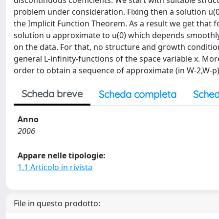
discontinuous coefficients. We start with suitable struc
problem under consideration. Fixing then a solution u(0
the Implicit Function Theorem. As a result we get that fo
solution u approximate to u(0) which depends smoothly 
on the data. For that, no structure and growth conditio
general L-infinity-functions of the space variable x. M
order to obtain a sequence of approximate (in W-2,W-p) 
Scheda breve
Scheda completa
Sched
Anno
2006
Appare nelle tipologie:
1.1 Articolo in rivista
File in questo prodotto: