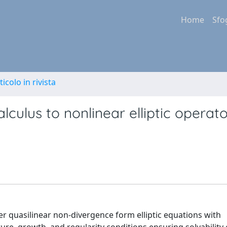
Home
Sfo
ticolo in rivista
alculus to nonlinear elliptic operat
r quasilinear non-divergence form elliptic equations with