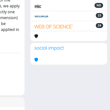
of the
e, we apply
ND
actly one
23
dimension)
n be
24
 applied in
social impact