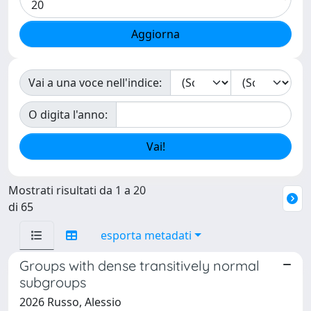
Vai a una voce nell'indice:
O digita l'anno:
Mostrati risultati da 1 a 20
di 65
esporta metadati
Groups with dense transitively normal
subgroups
2026 Russo, Alessio