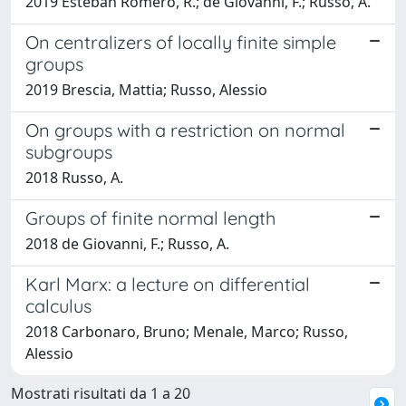
2019 Esteban Romero, R.; de Giovanni, F.; Russo, A.
On centralizers of locally finite simple
groups
2019 Brescia, Mattia; Russo, Alessio
On groups with a restriction on normal
subgroups
2018 Russo, A.
Groups of finite normal length
2018 de Giovanni, F.; Russo, A.
Karl Marx: a lecture on differential
calculus
2018 Carbonaro, Bruno; Menale, Marco; Russo,
Alessio
Mostrati risultati da 1 a 20