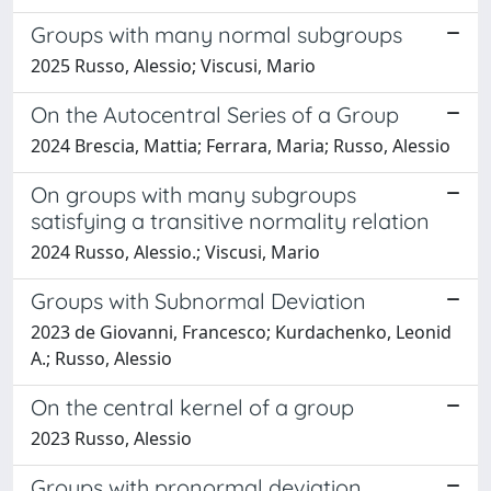
Groups with many normal subgroups
2025 Russo, Alessio; Viscusi, Mario
On the Autocentral Series of a Group
2024 Brescia, Mattia; Ferrara, Maria; Russo, Alessio
On groups with many subgroups
satisfying a transitive normality relation
2024 Russo, Alessio.; Viscusi, Mario
Groups with Subnormal Deviation
2023 de Giovanni, Francesco; Kurdachenko, Leonid
A.; Russo, Alessio
On the central kernel of a group
2023 Russo, Alessio
Groups with pronormal deviation