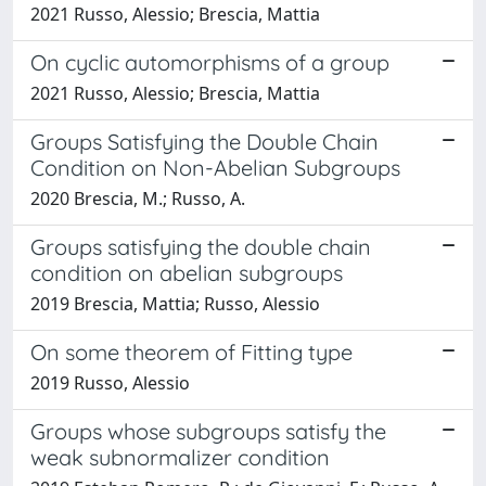
2021 Russo, Alessio; Brescia, Mattia
On cyclic automorphisms of a group
2021 Russo, Alessio; Brescia, Mattia
Groups Satisfying the Double Chain
Condition on Non-Abelian Subgroups
2020 Brescia, M.; Russo, A.
Groups satisfying the double chain
condition on abelian subgroups
2019 Brescia, Mattia; Russo, Alessio
On some theorem of Fitting type
2019 Russo, Alessio
Groups whose subgroups satisfy the
weak subnormalizer condition