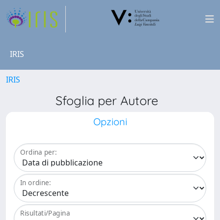
IRIS
IRIS
Sfoglia per Autore
Opzioni
Ordina per:
In ordine:
Risultati/Pagina