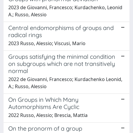
2023 de Giovanni, Francesco; Kurdachenko, Leonid
A.; Russo, Alessio
Central endomorphisms of groups and
radical rings
2023 Russo, Alessio; Viscusi, Mario
Groups satisfying the minimal condition
on subgroups which are not transitively
normal
2022 de Giovanni, Francesco; Kurdachenko Leonid,
A.; Russo, Alessio
On Groups in Which Many
Automorphisms Are Cyclic
2022 Russo, Alessio; Brescia, Mattia
On the pronorm of a group