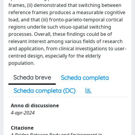
frames, (ii) demonstrated that switching between
reference frames produces a measurable cognitive
load, and that (iii) fronto-parieto-temporal cortical
regions underlie such visuo-spatial switching
processes. Overall, these findings could be of
relevant interest among various fields of research
and application, from clinical investigations to user-
centred design, especially for the elderly
population.
Scheda breve
Scheda completa
Scheda completa (DC)
Anno di discussione
4-apr-2024
Citazione