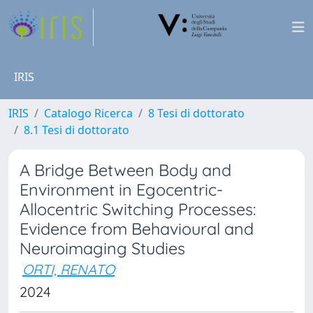
IRIS
IRIS
Catalogo Ricerca
8 Tesi di dottorato
8.1 Tesi di dottorato
A Bridge Between Body and
Environment in Egocentric-
Allocentric Switching Processes:
Evidence from Behavioural and
Neuroimaging Studies
ORTI, RENATO
2024