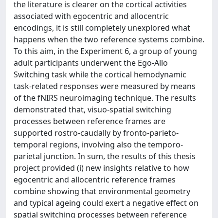
the literature is clearer on the cortical activities
associated with egocentric and allocentric
encodings, it is still completely unexplored what
happens when the two reference systems combine.
To this aim, in the Experiment 6, a group of young
adult participants underwent the Ego-Allo
Switching task while the cortical hemodynamic
task-related responses were measured by means
of the fNIRS neuroimaging technique. The results
demonstrated that, visuo-spatial switching
processes between reference frames are
supported rostro-caudally by fronto-parieto-
temporal regions, involving also the temporo-
parietal junction. In sum, the results of this thesis
project provided (i) new insights relative to how
egocentric and allocentric reference frames
combine showing that environmental geometry
and typical ageing could exert a negative effect on
spatial switching processes between reference