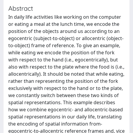
Abstract
In daily life activities like working on the computer
or eating a meal at the lunch time, we encode the
position of the objects around us according to an
egocentric (subject-to-object) or allocentric (object-
to-object) frame of reference. To give an example,
while eating we encode the position of the fork
with respect to the hand (i.e., egocentrically), but
also with respect to the plate where the food is (i.e.,
allocentrically). It should be noted that while eating,
rather than representing the position of the fork
exclusively with respect to the hand or to the plate,
we constantly switch between these two kinds of
spatial representations. This example describes
how we combine egocentric- and allocentric-based
spatial representations in our daily life, translating
the encoding of spatial information from-
egocentric-to-allocentric reference frames and, vice