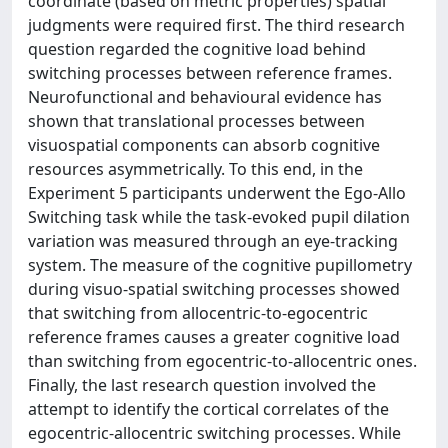
coordinate (based on metric properties) spatial
judgments were required first. The third research
question regarded the cognitive load behind
switching processes between reference frames.
Neurofunctional and behavioural evidence has
shown that translational processes between
visuospatial components can absorb cognitive
resources asymmetrically. To this end, in the
Experiment 5 participants underwent the Ego-Allo
Switching task while the task-evoked pupil dilation
variation was measured through an eye-tracking
system. The measure of the cognitive pupillometry
during visuo-spatial switching processes showed
that switching from allocentric-to-egocentric
reference frames causes a greater cognitive load
than switching from egocentric-to-allocentric ones.
Finally, the last research question involved the
attempt to identify the cortical correlates of the
egocentric-allocentric switching processes. While