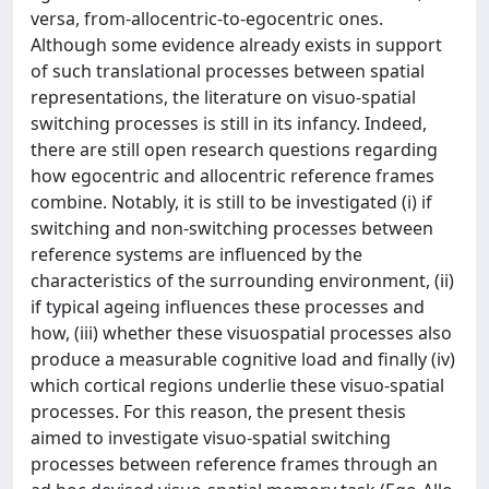
versa, from-allocentric-to-egocentric ones.
Although some evidence already exists in support
of such translational processes between spatial
representations, the literature on visuo-spatial
switching processes is still in its infancy. Indeed,
there are still open research questions regarding
how egocentric and allocentric reference frames
combine. Notably, it is still to be investigated (i) if
switching and non-switching processes between
reference systems are influenced by the
characteristics of the surrounding environment, (ii)
if typical ageing influences these processes and
how, (iii) whether these visuospatial processes also
produce a measurable cognitive load and finally (iv)
which cortical regions underlie these visuo-spatial
processes. For this reason, the present thesis
aimed to investigate visuo-spatial switching
processes between reference frames through an