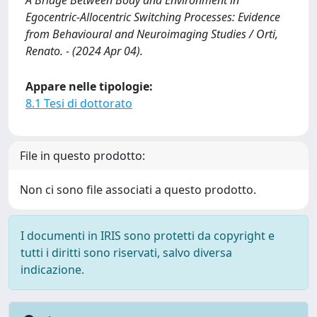
A Bridge Between Body and Environment in
Egocentric-Allocentric Switching Processes: Evidence
from Behavioural and Neuroimaging Studies / Orti,
Renato. - (2024 Apr 04).
Appare nelle tipologie:
8.1 Tesi di dottorato
File in questo prodotto:
Non ci sono file associati a questo prodotto.
I documenti in IRIS sono protetti da copyright e
tutti i diritti sono riservati, salvo diversa
indicazione.