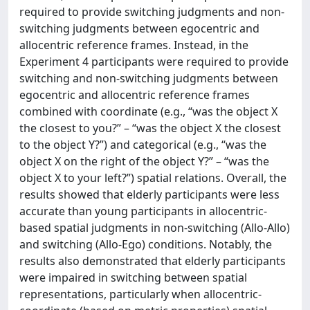
required to provide switching judgments and non-
switching judgments between egocentric and
allocentric reference frames. Instead, in the
Experiment 4 participants were required to provide
switching and non-switching judgments between
egocentric and allocentric reference frames
combined with coordinate (e.g., “was the object X
the closest to you?” – “was the object X the closest
to the object Y?”) and categorical (e.g., “was the
object X on the right of the object Y?” – “was the
object X to your left?”) spatial relations. Overall, the
results showed that elderly participants were less
accurate than young participants in allocentric-
based spatial judgments in non-switching (Allo-Allo)
and switching (Allo-Ego) conditions. Notably, the
results also demonstrated that elderly participants
were impaired in switching between spatial
representations, particularly when allocentric-