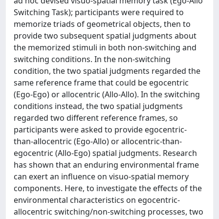
ad hoc devised visuo-spatial memory task (Ego-Allo
Switching Task); participants were required to
memorize triads of geometrical objects, then to
provide two subsequent spatial judgments about
the memorized stimuli in both non-switching and
switching conditions. In the non-switching
condition, the two spatial judgments regarded the
same reference frame that could be egocentric
(Ego-Ego) or allocentric (Allo-Allo). In the switching
conditions instead, the two spatial judgments
regarded two different reference frames, so
participants were asked to provide egocentric-
than-allocentric (Ego-Allo) or allocentric-than-
egocentric (Allo-Ego) spatial judgments. Research
has shown that an enduring environmental frame
can exert an influence on visuo-spatial memory
components. Here, to investigate the effects of the
environmental characteristics on egocentric-
allocentric switching/non-switching processes, two