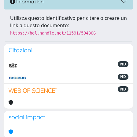
Informazioni
Utilizza questo identificativo per citare o creare un
link a questo documento:
https://hdl.handle.net/11591/594306
Citazioni
ND
ND
ND
social impact