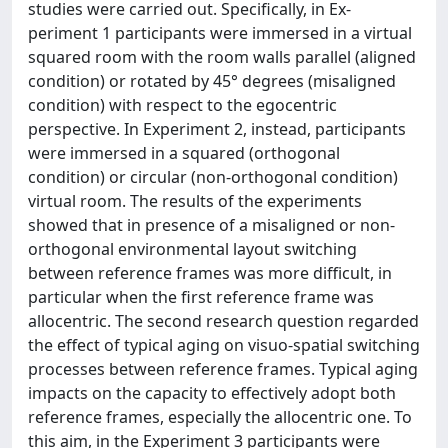
studies were carried out. Specifically, in Ex-
periment 1 participants were immersed in a virtual
squared room with the room walls parallel (aligned
condition) or rotated by 45° degrees (misaligned
condition) with respect to the egocentric
perspective. In Experiment 2, instead, participants
were immersed in a squared (orthogonal
condition) or circular (non-orthogonal condition)
virtual room. The results of the experiments
showed that in presence of a misaligned or non-
orthogonal environmental layout switching
between reference frames was more difficult, in
particular when the first reference frame was
allocentric. The second research question regarded
the effect of typical aging on visuo-spatial switching
processes between reference frames. Typical aging
impacts on the capacity to effectively adopt both
reference frames, especially the allocentric one. To
this aim, in the Experiment 3 participants were