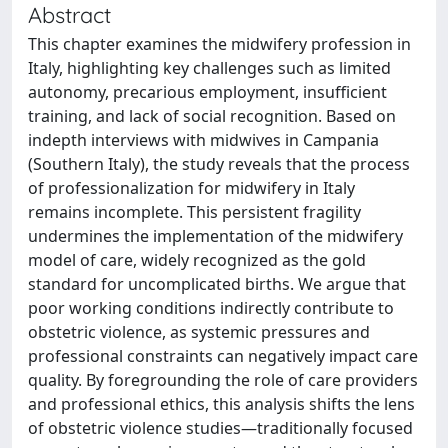
Abstract
This chapter examines the midwifery profession in
Italy, highlighting key challenges such as limited
autonomy, precarious employment, insufficient
training, and lack of social recognition. Based on
indepth interviews with midwives in Campania
(Southern Italy), the study reveals that the process
of professionalization for midwifery in Italy
remains incomplete. This persistent fragility
undermines the implementation of the midwifery
model of care, widely recognized as the gold
standard for uncomplicated births. We argue that
poor working conditions indirectly contribute to
obstetric violence, as systemic pressures and
professional constraints can negatively impact care
quality. By foregrounding the role of care providers
and professional ethics, this analysis shifts the lens
of obstetric violence studies—traditionally focused