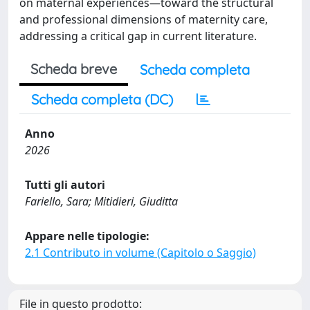
on maternal experiences—toward the structural
and professional dimensions of maternity care,
addressing a critical gap in current literature.
Scheda breve
Scheda completa
Scheda completa (DC)
Anno
2026
Tutti gli autori
Fariello, Sara; Mitidieri, Giuditta
Appare nelle tipologie:
2.1 Contributo in volume (Capitolo o Saggio)
File in questo prodotto: