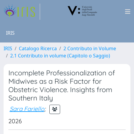
IRIS
IRIS
Catalogo Ricerca
2 Contributo in Volume
2.1 Contributo in volume (Capitolo o Saggio)
Incomplete Professionalization of
Midwives as a Risk Factor for
Obstetric Violence. Insights from
Southern Italy
Sara Fariello
;
2026