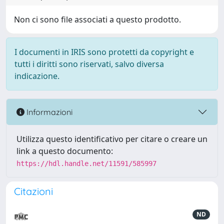
Non ci sono file associati a questo prodotto.
I documenti in IRIS sono protetti da copyright e
tutti i diritti sono riservati, salvo diversa
indicazione.
Informazioni
Utilizza questo identificativo per citare o creare un
link a questo documento:
https://hdl.handle.net/11591/585997
Citazioni
ND