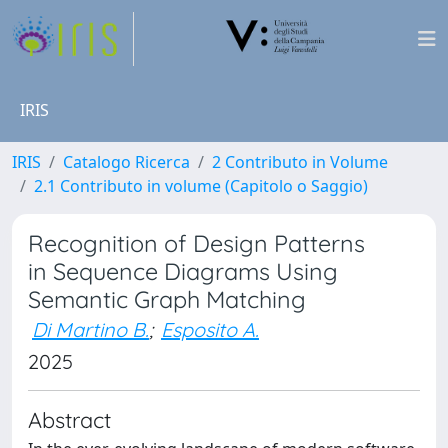
IRIS
IRIS
Catalogo Ricerca
2 Contributo in Volume
2.1 Contributo in volume (Capitolo o Saggio)
Recognition of Design Patterns
in Sequence Diagrams Using
Semantic Graph Matching
Di Martino B.
;
Esposito A.
2025
Abstract