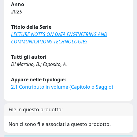
Anno
2025
Titolo della Serie
LECTURE NOTES ON DATA ENGINEERING AND
COMMUNICATIONS TECHNOLOGIES
Tutti gli autori
Di Martino, B.; Esposito, A.
Appare nelle tipologie:
2.1 Contributo in volume (Capitolo o Saggio)
File in questo prodotto:
Non ci sono file associati a questo prodotto.