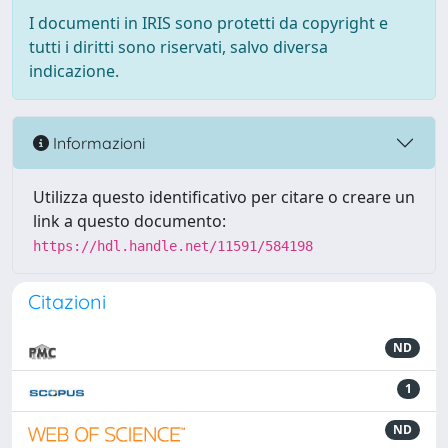
I documenti in IRIS sono protetti da copyright e
tutti i diritti sono riservati, salvo diversa
indicazione.
Informazioni
Utilizza questo identificativo per citare o creare un
link a questo documento:
https://hdl.handle.net/11591/584198
Citazioni
ND
1
ND