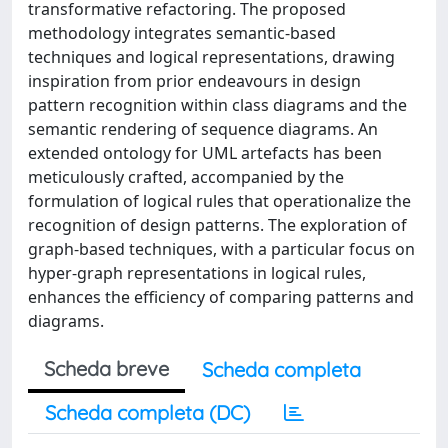
transformative refactoring. The proposed
methodology integrates semantic-based
techniques and logical representations, drawing
inspiration from prior endeavours in design
pattern recognition within class diagrams and the
semantic rendering of sequence diagrams. An
extended ontology for UML artefacts has been
meticulously crafted, accompanied by the
formulation of logical rules that operationalize the
recognition of design patterns. The exploration of
graph-based techniques, with a particular focus on
hyper-graph representations in logical rules,
enhances the efficiency of comparing patterns and
diagrams.
Scheda breve
Scheda completa
Scheda completa (DC)