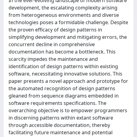
In the ever-evolving landscape of modern software
development, the escalating complexity arising
from heterogeneous environments and diverse
technologies poses a formidable challenge. Despite
the proven efficacy of design patterns in
simplifying development and mitigating errors, the
concurrent decline in comprehensive
documentation has become a bottleneck. This
scarcity impedes the maintenance and
identification of design patterns within existing
software, necessitating innovative solutions. This
paper presents a novel approach and prototype for
the automated recognition of design patterns
gleaned from sequence diagrams embedded in
software requirements specifications. The
overarching objective is to empower programmers
in discerning patterns within extant software
through accessible documentation, thereby
facilitating future maintenance and potential