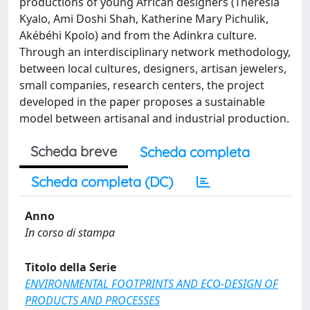
productions of young African designers (Theresia
Kyalo, Ami Doshi Shah, Katherine Mary Pichulik,
Akébéhi Kpolo) and from the Adinkra culture.
Through an interdisciplinary network methodology,
between local cultures, designers, artisan jewelers,
small companies, research centers, the project
developed in the paper proposes a sustainable
model between artisanal and industrial production.
Scheda breve
Scheda completa
Scheda completa (DC)
Anno
In corso di stampa
Titolo della Serie
ENVIRONMENTAL FOOTPRINTS AND ECO-DESIGN OF
PRODUCTS AND PROCESSES