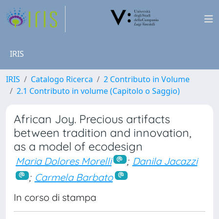
IRIS
IRIS
Catalogo Ricerca
2 Contributo in Volume
2.1 Contributo in volume (Capitolo o Saggio)
African Joy. Precious artifacts
between tradition and innovation,
as a model of ecodesign
Maria Dolores Morelli
;
Danila Jacazzi
;
Carmela Barbato
In corso di stampa