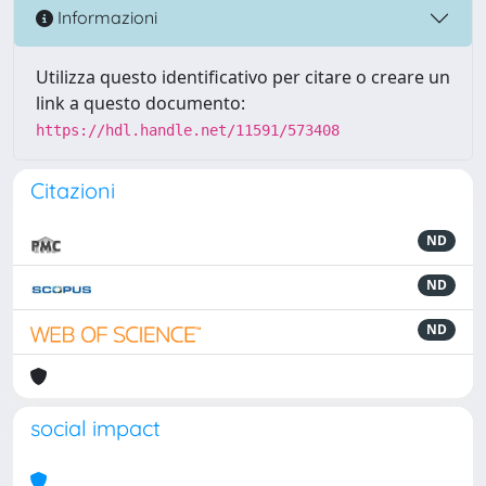
Informazioni
Utilizza questo identificativo per citare o creare un
link a questo documento:
https://hdl.handle.net/11591/573408
Citazioni
ND
ND
ND
social impact