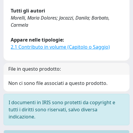
Tutti gli autori
Morelli, Maria Dolores; Jacazzi, Danila; Barbato,
Carmela
Appare nelle tipologie:
2.1 Contributo in volume (Capitolo o Saggio)
File in questo prodotto:
Non ci sono file associati a questo prodotto.
I documenti in IRIS sono protetti da copyright e
tutti i diritti sono riservati, salvo diversa
indicazione.