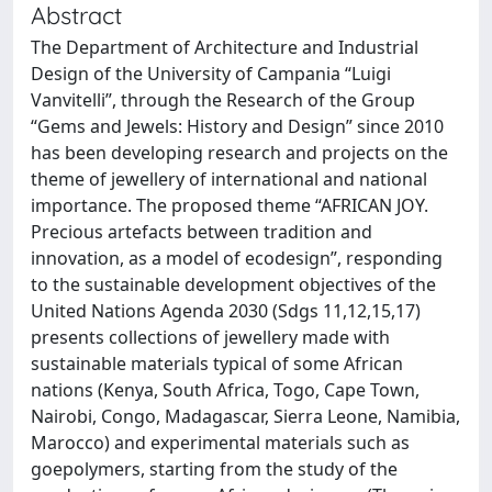
Abstract
The Department of Architecture and Industrial
Design of the University of Campania “Luigi
Vanvitelli”, through the Research of the Group
“Gems and Jewels: History and Design” since 2010
has been developing research and projects on the
theme of jewellery of international and national
importance. The proposed theme “AFRICAN JOY.
Precious artefacts between tradition and
innovation, as a model of ecodesign”, responding
to the sustainable development objectives of the
United Nations Agenda 2030 (Sdgs 11,12,15,17)
presents collections of jewellery made with
sustainable materials typical of some African
nations (Kenya, South Africa, Togo, Cape Town,
Nairobi, Congo, Madagascar, Sierra Leone, Namibia,
Marocco) and experimental materials such as
goepolymers, starting from the study of the