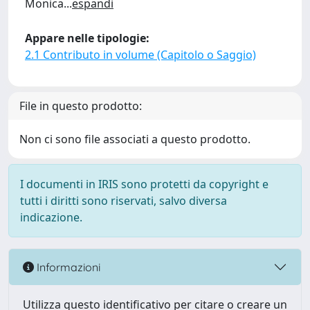
Monica
...
espandi
Appare nelle tipologie:
2.1 Contributo in volume (Capitolo o Saggio)
File in questo prodotto:
Non ci sono file associati a questo prodotto.
I documenti in IRIS sono protetti da copyright e
tutti i diritti sono riservati, salvo diversa
indicazione.
Informazioni
Utilizza questo identificativo per citare o creare un