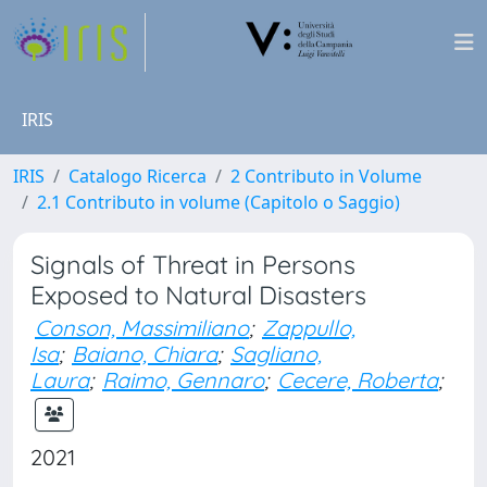
IRIS
IRIS
Catalogo Ricerca
2 Contributo in Volume
2.1 Contributo in volume (Capitolo o Saggio)
Signals of Threat in Persons
Exposed to Natural Disasters
Conson, Massimiliano
;
Zappullo,
Isa
;
Baiano, Chiara
;
Sagliano,
Laura
;
Raimo, Gennaro
;
Cecere, Roberta
;
2021