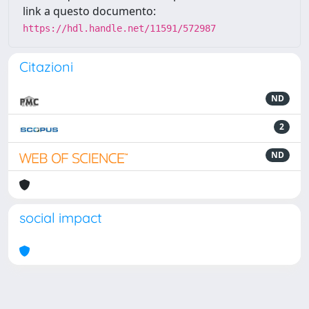
link a questo documento:
https://hdl.handle.net/11591/572987
Citazioni
ND
2
ND
social impact