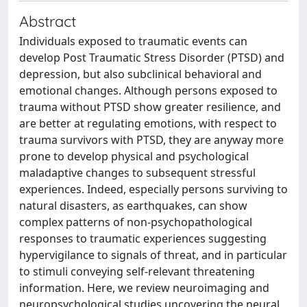
Abstract
Individuals exposed to traumatic events can
develop Post Traumatic Stress Disorder (PTSD) and
depression, but also subclinical behavioral and
emotional changes. Although persons exposed to
trauma without PTSD show greater resilience, and
are better at regulating emotions, with respect to
trauma survivors with PTSD, they are anyway more
prone to develop physical and psychological
maladaptive changes to subsequent stressful
experiences. Indeed, especially persons surviving to
natural disasters, as earthquakes, can show
complex patterns of non-psychopathological
responses to traumatic experiences suggesting
hypervigilance to signals of threat, and in particular
to stimuli conveying self-relevant threatening
information. Here, we review neuroimaging and
neuropsychological studies uncovering the neural