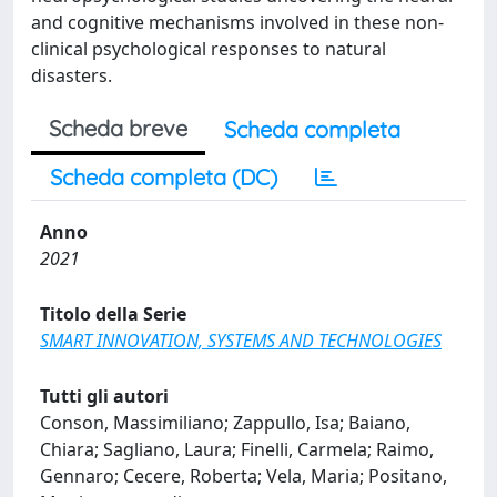
and cognitive mechanisms involved in these non-
clinical psychological responses to natural
disasters.
Scheda breve
Scheda completa
Scheda completa (DC)
Anno
2021
Titolo della Serie
SMART INNOVATION, SYSTEMS AND TECHNOLOGIES
Tutti gli autori
Conson, Massimiliano; Zappullo, Isa; Baiano,
Chiara; Sagliano, Laura; Finelli, Carmela; Raimo,
Gennaro; Cecere, Roberta; Vela, Maria; Positano,