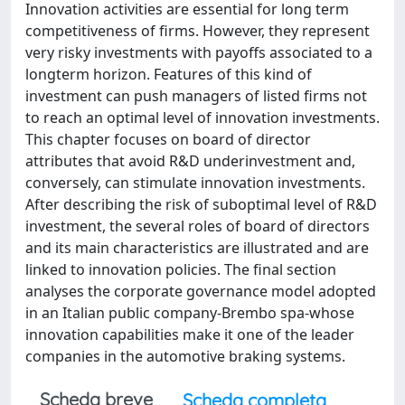
Innovation activities are essential for long term
competitiveness of firms. However, they represent
very risky investments with payoffs associated to a
longterm horizon. Features of this kind of
investment can push managers of listed firms not
to reach an optimal level of innovation investments.
This chapter focuses on board of director
attributes that avoid R&D underinvestment and,
conversely, can stimulate innovation investments.
After describing the risk of suboptimal level of R&D
investment, the several roles of board of directors
and its main characteristics are illustrated and are
linked to innovation policies. The final section
analyses the corporate governance model adopted
in an Italian public company-Brembo spa-whose
innovation capabilities make it one of the leader
companies in the automotive braking systems.
Scheda breve
Scheda completa