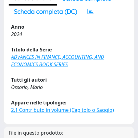
Scheda completa (DC)
Anno
2024
Titolo della Serie
ADVANCES IN FINANCE, ACCOUNTING, AND
ECONOMICS BOOK SERIES
Tutti gli autori
Ossorio, Mario
Appare nelle tipologie:
2.1 Contributo in volume (Capitolo o Saggio)
File in questo prodotto: