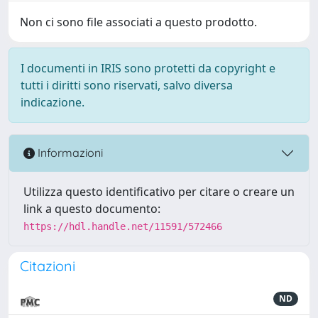
Non ci sono file associati a questo prodotto.
I documenti in IRIS sono protetti da copyright e
tutti i diritti sono riservati, salvo diversa
indicazione.
Informazioni
Utilizza questo identificativo per citare o creare un
link a questo documento:
https://hdl.handle.net/11591/572466
Citazioni
ND