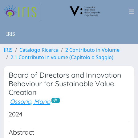
IRIS
IRIS
Catalogo Ricerca
2 Contributo in Volume
2.1 Contributo in volume (Capitolo o Saggio)
Board of Directors and Innovation
Behaviour for Sustainable Value
Creation
Ossorio, Mario
2024
Abstract