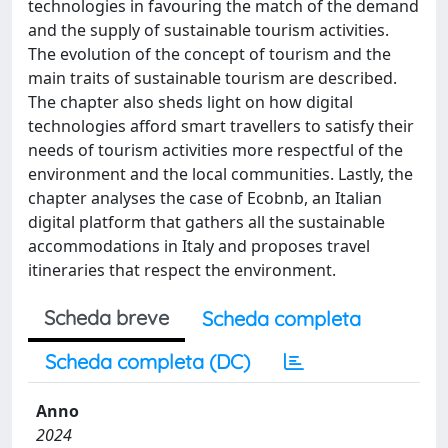
technologies in favouring the match of the demand
and the supply of sustainable tourism activities.
The evolution of the concept of tourism and the
main traits of sustainable tourism are described.
The chapter also sheds light on how digital
technologies afford smart travellers to satisfy their
needs of tourism activities more respectful of the
environment and the local communities. Lastly, the
chapter analyses the case of Ecobnb, an Italian
digital platform that gathers all the sustainable
accommodations in Italy and proposes travel
itineraries that respect the environment.
Scheda breve
Scheda completa
Scheda completa (DC)
Anno
2024