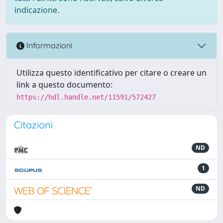
indicazione.
Informazioni
Utilizza questo identificativo per citare o creare un
link a questo documento:
https://hdl.handle.net/11591/572427
Citazioni
ND
1
ND