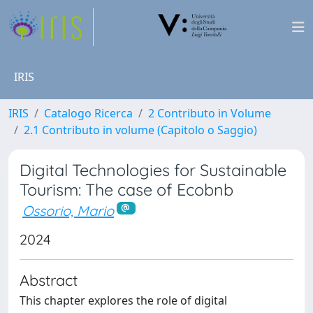
IRIS
IRIS
Catalogo Ricerca
2 Contributo in Volume
2.1 Contributo in volume (Capitolo o Saggio)
Digital Technologies for Sustainable
Tourism: The case of Ecobnb
Ossorio, Mario
2024
Abstract
This chapter explores the role of digital