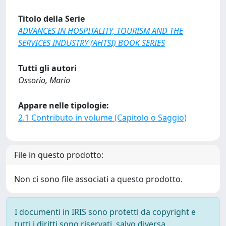
Titolo della Serie
ADVANCES IN HOSPITALITY, TOURISM AND THE
SERVICES INDUSTRY (AHTSI) BOOK SERIES
Tutti gli autori
Ossorio, Mario
Appare nelle tipologie:
2.1 Contributo in volume (Capitolo o Saggio)
File in questo prodotto:
Non ci sono file associati a questo prodotto.
I documenti in IRIS sono protetti da copyright e
tutti i diritti sono riservati, salvo diversa