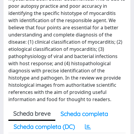
poor autopsy practice and poor accuracy in
identifying the specific histotype of myocarditis
with identification of the responsible agent. We
believe that four points are essential for a better
understanding and complete diagnosis of the
disease: (1) clinical classification of myocarditis; (2)
etiological classification of myocarditis; (3)
pathophysiology of viral and bacterial infections
with host response; and (4) histopathological
diagnosis with precise identification of the
histotype and pathogen. In the review we provide
histological images from authoritative scientific
references with the aim of providing useful
information and food for thought to readers.
Scheda breve
Scheda completa
Scheda completa (DC)