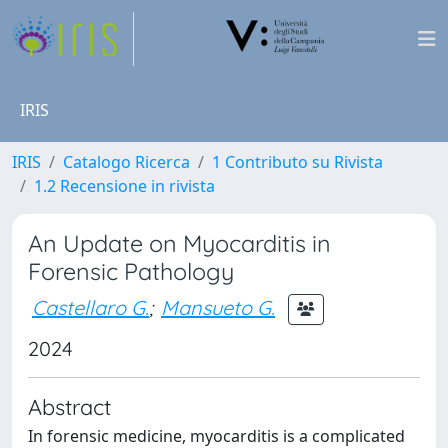
IRIS
IRIS
Catalogo Ricerca
1 Contributo su Rivista
1.2 Recensione in rivista
An Update on Myocarditis in
Forensic Pathology
Castellaro G.
;
Mansueto G.
2024
Abstract
In forensic medicine, myocarditis is a complicated