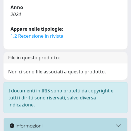
Anno
2024
Appare nelle tipologie:
1.2 Recensione in rivista
File in questo prodotto:
Non ci sono file associati a questo prodotto.
I documenti in IRIS sono protetti da copyright e
tutti i diritti sono riservati, salvo diversa
indicazione.
Informazioni