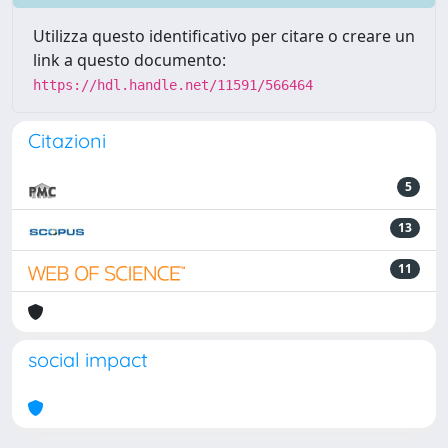
Utilizza questo identificativo per citare o creare un
link a questo documento:
https://hdl.handle.net/11591/566464
Citazioni
5
13
11
social impact