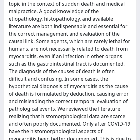
topic in the context of sudden death and medical
malpractice. A good knowledge of the
etiopathology, histopathology, and available
literature are both indispensable and essential for
the correct management and evaluation of the
causal link. Some agents, which are rarely lethal for
humans, are not necessarily related to death from
myocarditis, even if an infection in other organs
such as the gastrointestinal tract is documented.
The diagnosis of the causes of death is often
difficult and confusing. In some cases, the
hypothetical diagnosis of myocarditis as the cause
of death is formulated by deduction, causing error
and misleading the correct temporal evaluation of
pathological events. We reviewed the literature
realizing that histomorphological data are scarce
and often poorly documented. Only after COVID-19
have the histomorphological aspects of
myocarditis been better documented. This is due to