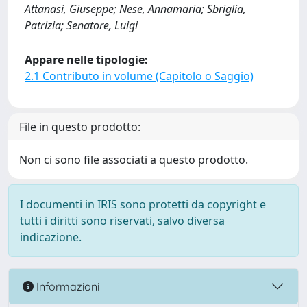
Attanasi, Giuseppe; Nese, Annamaria; Sbriglia,
Patrizia; Senatore, Luigi
Appare nelle tipologie:
2.1 Contributo in volume (Capitolo o Saggio)
File in questo prodotto:
Non ci sono file associati a questo prodotto.
I documenti in IRIS sono protetti da copyright e
tutti i diritti sono riservati, salvo diversa
indicazione.
Informazioni