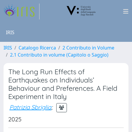
IRIS
IRIS
Catalogo Ricerca
2 Contributo in Volume
2.1 Contributo in volume (Capitolo o Saggio)
The Long Run Effects of
Earthquakes on Individuals’
Behaviour and Preferences. A Field
Experiment in Italy
Patrizia Sbriglia
;
2025