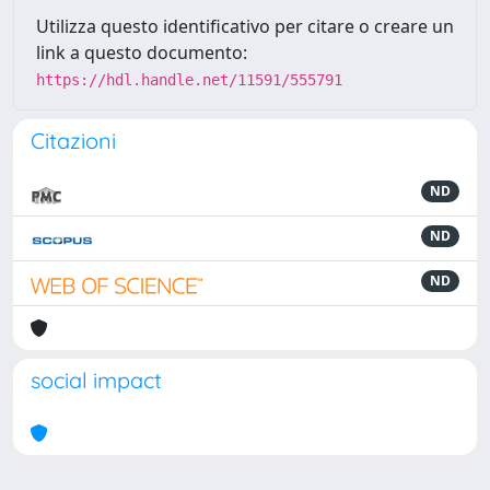
Utilizza questo identificativo per citare o creare un
link a questo documento:
https://hdl.handle.net/11591/555791
Citazioni
ND
ND
ND
social impact