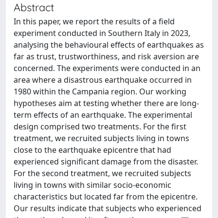
Abstract
In this paper, we report the results of a field
experiment conducted in Southern Italy in 2023,
analysing the behavioural effects of earthquakes as
far as trust, trustworthiness, and risk aversion are
concerned. The experiments were conducted in an
area where a disastrous earthquake occurred in
1980 within the Campania region. Our working
hypotheses aim at testing whether there are long-
term effects of an earthquake. The experimental
design comprised two treatments. For the first
treatment, we recruited subjects living in towns
close to the earthquake epicentre that had
experienced significant damage from the disaster.
For the second treatment, we recruited subjects
living in towns with similar socio-economic
characteristics but located far from the epicentre.
Our results indicate that subjects who experienced