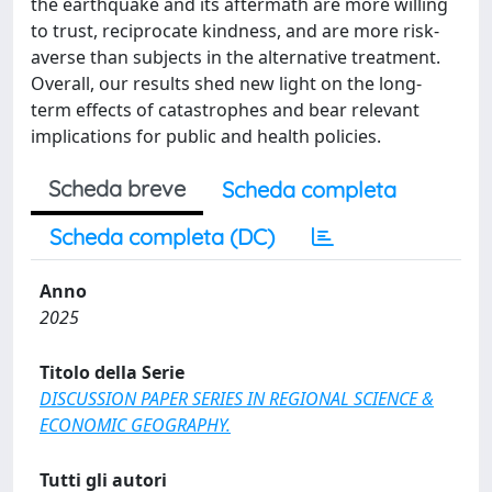
the earthquake and its aftermath are more willing
to trust, reciprocate kindness, and are more risk-
averse than subjects in the alternative treatment.
Overall, our results shed new light on the long-
term effects of catastrophes and bear relevant
implications for public and health policies.
Scheda breve
Scheda completa
Scheda completa (DC)
Anno
2025
Titolo della Serie
DISCUSSION PAPER SERIES IN REGIONAL SCIENCE &
ECONOMIC GEOGRAPHY.
Tutti gli autori