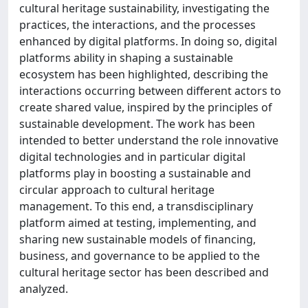
cultural heritage sustainability, investigating the
practices, the interactions, and the processes
enhanced by digital platforms. In doing so, digital
platforms ability in shaping a sustainable
ecosystem has been highlighted, describing the
interactions occurring between different actors to
create shared value, inspired by the principles of
sustainable development. The work has been
intended to better understand the role innovative
digital technologies and in particular digital
platforms play in boosting a sustainable and
circular approach to cultural heritage
management. To this end, a transdisciplinary
platform aimed at testing, implementing, and
sharing new sustainable models of financing,
business, and governance to be applied to the
cultural heritage sector has been described and
analyzed.