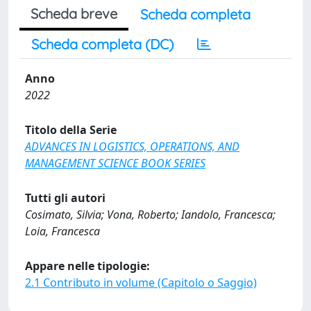
Scheda breve
Scheda completa
Scheda completa (DC)
Anno
2022
Titolo della Serie
ADVANCES IN LOGISTICS, OPERATIONS, AND
MANAGEMENT SCIENCE BOOK SERIES
Tutti gli autori
Cosimato, Silvia; Vona, Roberto; Iandolo, Francesca;
Loia, Francesca
Appare nelle tipologie:
2.1 Contributo in volume (Capitolo o Saggio)