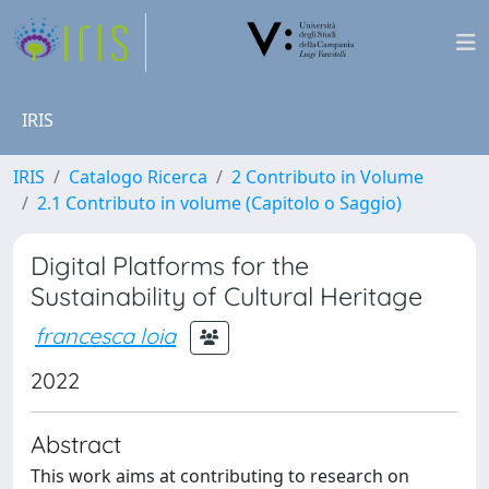
IRIS
IRIS
Catalogo Ricerca
2 Contributo in Volume
2.1 Contributo in volume (Capitolo o Saggio)
Digital Platforms for the
Sustainability of Cultural Heritage
francesca loia
2022
Abstract
This work aims at contributing to research on