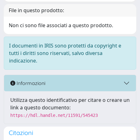
File in questo prodotto:
Non ci sono file associati a questo prodotto.
I documenti in IRIS sono protetti da copyright e
tutti i diritti sono riservati, salvo diversa
indicazione.
Informazioni
Utilizza questo identificativo per citare o creare un
link a questo documento:
https://hdl.handle.net/11591/545423
Citazioni