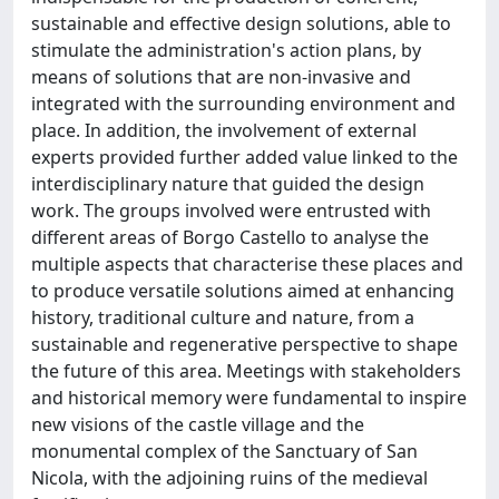
sustainable and effective design solutions, able to
stimulate the administration's action plans, by
means of solutions that are non-invasive and
integrated with the surrounding environment and
place. In addition, the involvement of external
experts provided further added value linked to the
interdisciplinary nature that guided the design
work. The groups involved were entrusted with
different areas of Borgo Castello to analyse the
multiple aspects that characterise these places and
to produce versatile solutions aimed at enhancing
history, traditional culture and nature, from a
sustainable and regenerative perspective to shape
the future of this area. Meetings with stakeholders
and historical memory were fundamental to inspire
new visions of the castle village and the
monumental complex of the Sanctuary of San
Nicola, with the adjoining ruins of the medieval