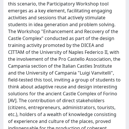
this scenario, the Participatory Workshop tool
emerges as a key element, facilitating engaging
activities and sessions that actively stimulate
students in idea generation and problem solving.
The Workshop "Enhancement and Recovery of the
Castle Complex" conducted as part of the design
training activity promoted by the DICEA and
CITTAM of the University of Naples Federico II, with
the involvement of the Pro Castello Association, the
Campania section of the Italian Castles Institute
and the University of Campania "Luigi Vanvitelli",
field-tested this tool, inviting a group of students to
think about adaptive reuse and design interesting
solutions for the ancient Castle Complex of Forino
[AV]. The contribution of direct stakeholders
(citizens, entrepreneurs, administrators, tourists,
etc.), holders of a wealth of knowledge consisting
of experience and culture of the places, proved
indispensable for the production of coherent,