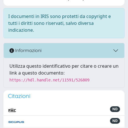
I documenti in IRIS sono protetti da copyright e
tutti i diritti sono riservati, salvo diversa
indicazione.
Informazioni
Utilizza questo identificativo per citare o creare un
link a questo documento:
https://hdl.handle.net/11591/526809
Citazioni
ND
ND