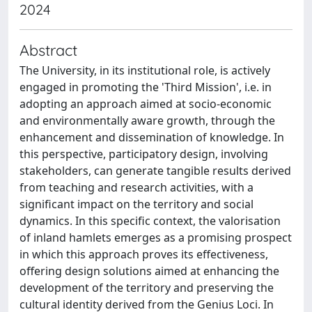
2024
Abstract
The University, in its institutional role, is actively
engaged in promoting the 'Third Mission', i.e. in
adopting an approach aimed at socio-economic
and environmentally aware growth, through the
enhancement and dissemination of knowledge. In
this perspective, participatory design, involving
stakeholders, can generate tangible results derived
from teaching and research activities, with a
significant impact on the territory and social
dynamics. In this specific context, the valorisation
of inland hamlets emerges as a promising prospect
in which this approach proves its effectiveness,
offering design solutions aimed at enhancing the
development of the territory and preserving the
cultural identity derived from the Genius Loci. In