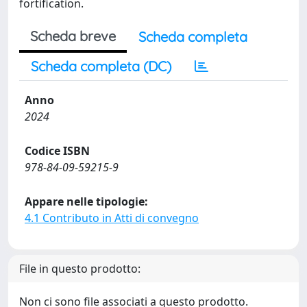
fortification.
Scheda breve
Scheda completa
Scheda completa (DC)
Anno
2024
Codice ISBN
978-84-09-59215-9
Appare nelle tipologie:
4.1 Contributo in Atti di convegno
File in questo prodotto:
Non ci sono file associati a questo prodotto.