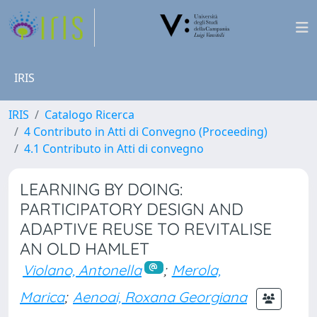
IRIS
IRIS
Catalogo Ricerca
4 Contributo in Atti di Convegno (Proceeding)
4.1 Contributo in Atti di convegno
LEARNING BY DOING:
PARTICIPATORY DESIGN AND
ADAPTIVE REUSE TO REVITALISE
AN OLD HAMLET
Violano, Antonella
;
Merola,
Marica
;
Aenoai, Roxana Georgiana