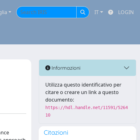
glia
IT
LOGIN
Informazioni
Utilizza questo identificativo per
citare o creare un link a questo
documento:
https://hdl.handle.net/11591/5264
10
Citazioni
ance