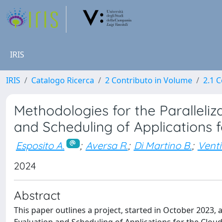
IRIS
IRIS
Catalogo Ricerca
2 Contributo in Volume
2.1 C
Methodologies for the Paralleli
and Scheduling of Applications
Esposito A.
;
Aversa R.
;
Di Martino B.
;
Venti
2024
Abstract
This paper outlines a project, started in October 2023,