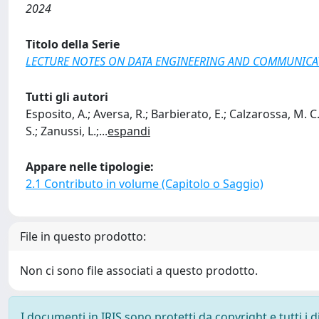
2024
Titolo della Serie
LECTURE NOTES ON DATA ENGINEERING AND COMMUNICA
Tutti gli autori
Esposito, A.; Aversa, R.; Barbierato, E.; Calzarossa, M. C
S.; Zanussi, L.;
...
espandi
Appare nelle tipologie:
2.1 Contributo in volume (Capitolo o Saggio)
File in questo prodotto:
Non ci sono file associati a questo prodotto.
I documenti in IRIS sono protetti da copyright e tutti i di