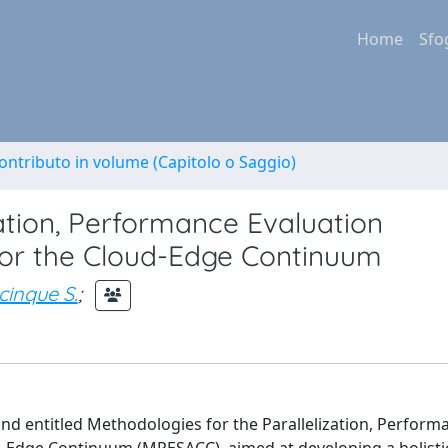
Home
Sfo
ontributo in volume (Capitolo o Saggio)
zation, Performance Evaluation
 for the Cloud-Edge Continuum
cinque S.
;
 and entitled Methodologies for the Parallelization, Perform