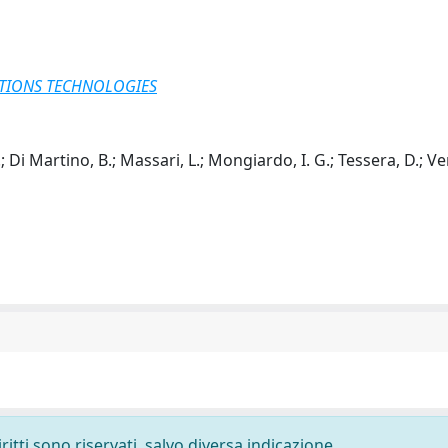
TIONS TECHNOLOGIES
.; Di Martino, B.; Massari, L.; Mongiardo, I. G.; Tessera, D.; V
ritti sono riservati, salvo diversa indicazione.