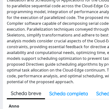
Evaluation and Scheduling of Applications for the Clo
to parallelize sequential code across the Cloud-Edge C
programming model, integration of performance analysi
for the execution of parallelized code. The proposed mo
Compiler software capable of decomposing serial codes
execution. Parallelization techniques conveyed throug
Skeletons, simplify transformations and adhere to best 
analysis models consider crucial aspects of the Cloud
constraints, providing essential feedback for directive
availability and computational needs, optimizing time,
models support scheduling optimization to prevent task
proposed Directives guide scheduling algorithms by pro
optimal task allocation on the Cloud-Edge continuum. 
code, performance analysis, and optimal scheduling, will
potential of the proposed approach.
Scheda breve
Scheda completa
Sched
Anno