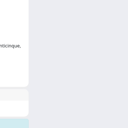
enticinque,