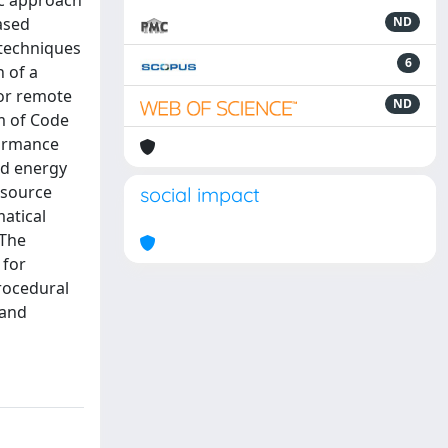
ic approach
ased
ND
 techniques
6
 of a
for remote
ND
m of Code
formance
nd energy
esource
social impact
atical
 The
 for
rocedural
 and