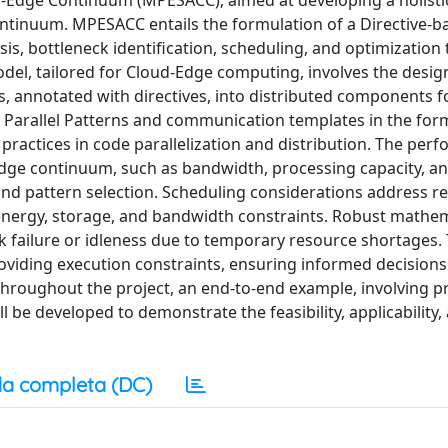
ud-Edge Continuum (MPESACC), aimed at developing a holist
ontinuum. MPESACC entails the formulation of a Directive-b
s, bottleneck identification, scheduling, and optimization
del, tailored for Cloud-Edge computing, involves the design
, annotated with directives, into distributed components 
h Parallel Patterns and communication templates in the for
practices in code parallelization and distribution. The per
-Edge continuum, such as bandwidth, processing capacity, a
 and pattern selection. Scheduling considerations address r
 energy, storage, and bandwidth constraints. Robust mathem
 failure or idleness due to temporary resource shortages.
viding execution constraints, ensuring informed decisions
Throughout the project, an end-to-end example, involving p
 be developed to demonstrate the feasibility, applicability,
a completa (DC)