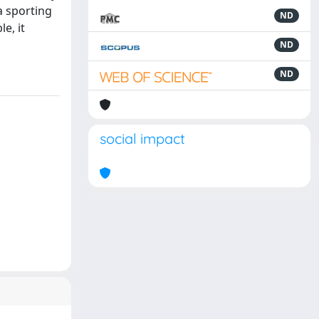
a sporting
ND
e, it
ND
ND
social impact