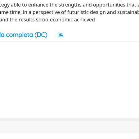
ategy able to enhance the strengths and opportunities that 
ame time, in a perspective of futuristic design and sustainabl
 and the results socio-economic achieved
a completa (DC)