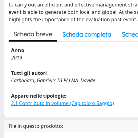
to carry out an efficient and effective management str
event is able to generate both local and global. At the s
highlights the importance of the evaluation post-event
Scheda breve
Scheda completa
Sched
Anno
2019
Tutti gli autori
Carbonara, Gabriele; DI PALMA, Davide
Appare nelle tipologie:
2.1 Contributo in volume (Capitolo o Saggio)
File in questo prodotto: