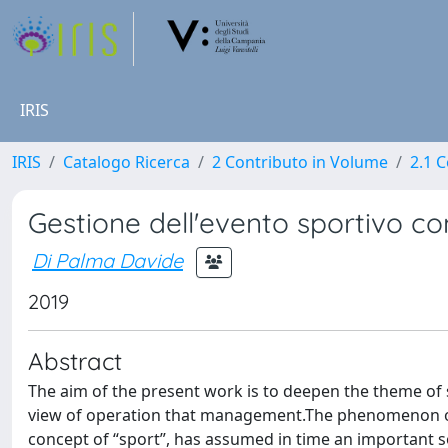
IRIS
IRIS
Catalogo Ricerca
2 Contributo in Volume
2.1 C
Gestione dell'evento sportivo c
Di Palma Davide
2019
Abstract
The aim of the present work is to deepen the theme of 
view of operation that management.The phenomenon of s
concept of “sport”, has assumed in time an important soc