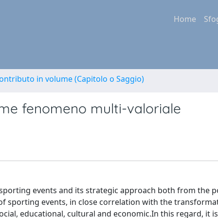
Home
Sfo
ontributo in volume (Capitolo o Saggio)
ome fenomeno multi-valoriale
sporting events and its strategic approach both from the p
porting events, in close correlation with the transformat
ial, educational, cultural and economic.In this regard, it i