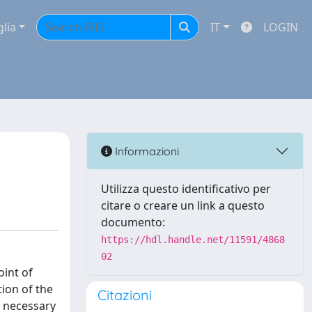
glia
IT
LOGIN
Informazioni
Utilizza questo identificativo per
citare o creare un link a questo
documento:
https://hdl.handle.net/11591/4868
02
oint of
ion of the
Citazioni
s necessary