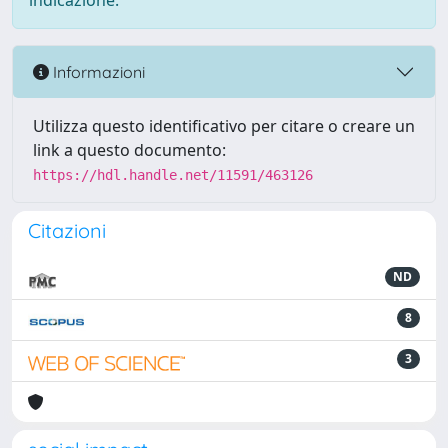
indicazione.
Informazioni
Utilizza questo identificativo per citare o creare un
link a questo documento:
https://hdl.handle.net/11591/463126
Citazioni
ND
8
3