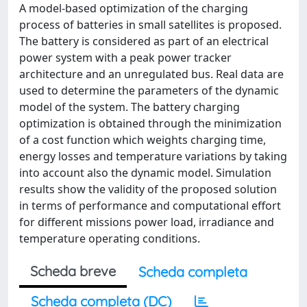
A model-based optimization of the charging
process of batteries in small satellites is proposed.
The battery is considered as part of an electrical
power system with a peak power tracker
architecture and an unregulated bus. Real data are
used to determine the parameters of the dynamic
model of the system. The battery charging
optimization is obtained through the minimization
of a cost function which weights charging time,
energy losses and temperature variations by taking
into account also the dynamic model. Simulation
results show the validity of the proposed solution
in terms of performance and computational effort
for different missions power load, irradiance and
temperature operating conditions.
Scheda breve
Scheda completa
Scheda completa (DC)