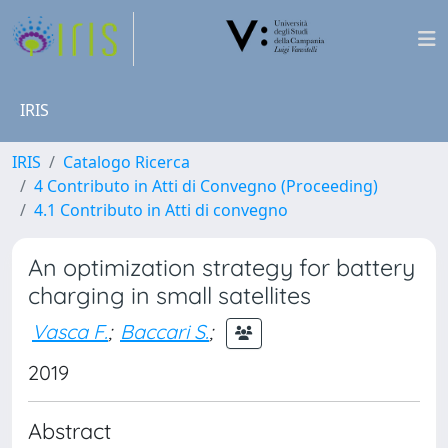
IRIS
IRIS
Catalogo Ricerca
4 Contributo in Atti di Convegno (Proceeding)
4.1 Contributo in Atti di convegno
An optimization strategy for battery
charging in small satellites
Vasca F.
;
Baccari S.
;
2019
Abstract