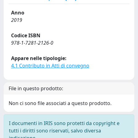
Anno
2019
Codice ISBN
978-1-7281-2126-0
Appare nelle tipologie:
4.1 Contributo in Atti di convegno
File in questo prodotto:
Non ci sono file associati a questo prodotto.
I documenti in IRIS sono protetti da copyright e
tutti i diritti sono riservati, salvo diversa