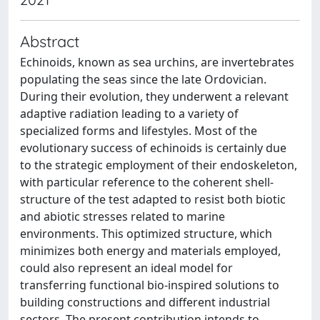
Abstract
Echinoids, known as sea urchins, are invertebrates
populating the seas since the late Ordovician.
During their evolution, they underwent a relevant
adaptive radiation leading to a variety of
specialized forms and lifestyles. Most of the
evolutionary success of echinoids is certainly due
to the strategic employment of their endoskeleton,
with particular reference to the coherent shell-
structure of the test adapted to resist both biotic
and abiotic stresses related to marine
environments. This optimized structure, which
minimizes both energy and materials employed,
could also represent an ideal model for
transferring functional bio-inspired solutions to
building constructions and different industrial
sectors. The present contribution intends to