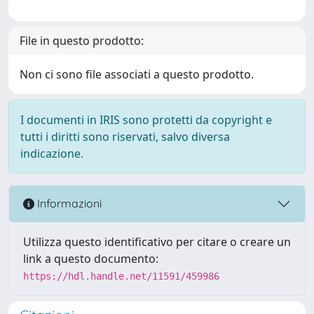
File in questo prodotto:
Non ci sono file associati a questo prodotto.
I documenti in IRIS sono protetti da copyright e
tutti i diritti sono riservati, salvo diversa
indicazione.
Informazioni
Utilizza questo identificativo per citare o creare un
link a questo documento:
https://hdl.handle.net/11591/459986