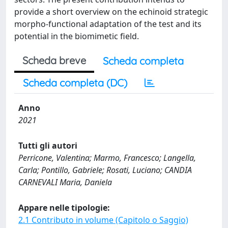
provide a short overview on the echinoid strategic
morpho-functional adaptation of the test and its
potential in the biomimetic field.
Scheda breve
Scheda completa
Scheda completa (DC)
Anno
2021
Tutti gli autori
Perricone, Valentina; Marmo, Francesco; Langella,
Carla; Pontillo, Gabriele; Rosati, Luciano; CANDIA
CARNEVALI Maria, Daniela
Appare nelle tipologie:
2.1 Contributo in volume (Capitolo o Saggio)