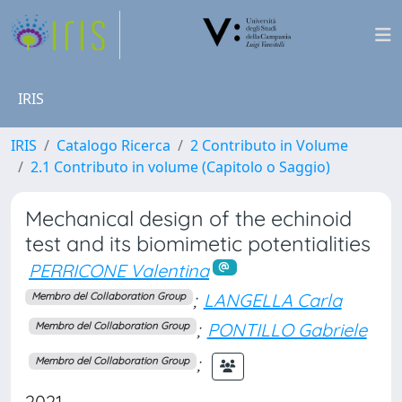
IRIS
IRIS
Catalogo Ricerca
2 Contributo in Volume
2.1 Contributo in volume (Capitolo o Saggio)
Mechanical design of the echinoid
test and its biomimetic potentialities
PERRICONE Valentina
;
LANGELLA Carla
Membro del Collaboration Group
;
PONTILLO Gabriele
Membro del Collaboration Group
;
Membro del Collaboration Group
2021