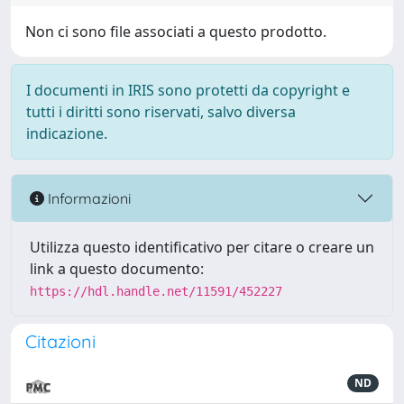
Non ci sono file associati a questo prodotto.
I documenti in IRIS sono protetti da copyright e
tutti i diritti sono riservati, salvo diversa
indicazione.
Informazioni
Utilizza questo identificativo per citare o creare un
link a questo documento:
https://hdl.handle.net/11591/452227
Citazioni
ND