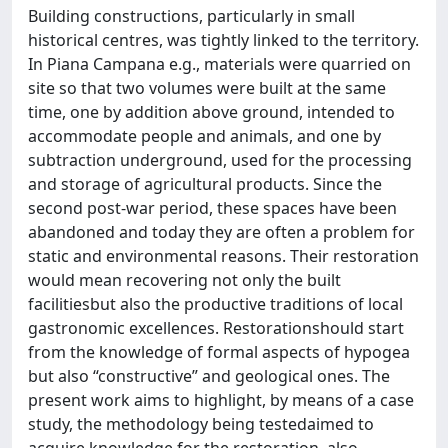
Building constructions, particularly in small
historical centres, was tightly linked to the territory.
In Piana Campana e.g., materials were quarried on
site so that two volumes were built at the same
time, one by addition above ground, intended to
accommodate people and animals, and one by
subtraction underground, used for the processing
and storage of agricultural products. Since the
second post-war period, these spaces have been
abandoned and today they are often a problem for
static and environmental reasons. Their restoration
would mean recovering not only the built
facilitiesbut also the productive traditions of local
gastronomic excellences. Restorationshould start
from the knowledge of formal aspects of hypogea
but also “constructive” and geological ones. The
present work aims to highlight, by means of a case
study, the methodology being testedaimed to