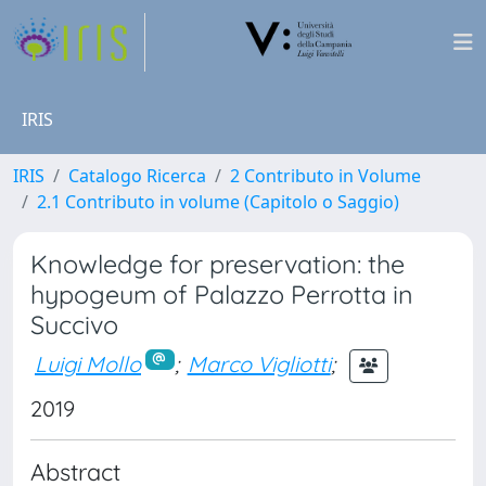
IRIS
IRIS
Catalogo Ricerca
2 Contributo in Volume
2.1 Contributo in volume (Capitolo o Saggio)
Knowledge for preservation: the
hypogeum of Palazzo Perrotta in
Succivo
Luigi Mollo
;
Marco Vigliotti
;
2019
Abstract