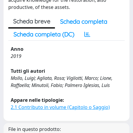
acquire knowledge for the restoration, also
productive, of these assets.
Scheda breve
Scheda completa
Scheda completa (DC)
Anno
2019
Tutti gli autori
Mollo, Luigi; Agliata, Rosa; Vigliotti, Marco; Lione,
Raffaella; Minutoli, Fabio; Palmero Iglesias, Luis
Appare nelle tipologie:
2.1 Contributo in volume (Capitolo o Saggio)
File in questo prodotto: