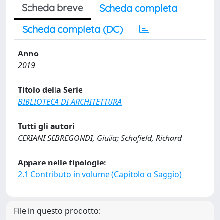
Scheda breve
Scheda completa
Scheda completa (DC)
Anno
2019
Titolo della Serie
BIBLIOTECA DI ARCHITETTURA
Tutti gli autori
CERIANI SEBREGONDI, Giulia; Schofield, Richard
Appare nelle tipologie:
2.1 Contributo in volume (Capitolo o Saggio)
File in questo prodotto: