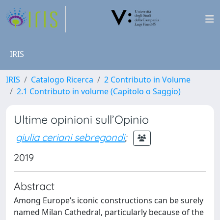
IRIS
IRIS
Catalogo Ricerca
2 Contributo in Volume
2.1 Contributo in volume (Capitolo o Saggio)
Ultime opinioni sull’Opinio
giulia ceriani sebregondi
;
2019
Abstract
Among Europe’s iconic constructions can be surely
named Milan Cathedral, particularly because of the