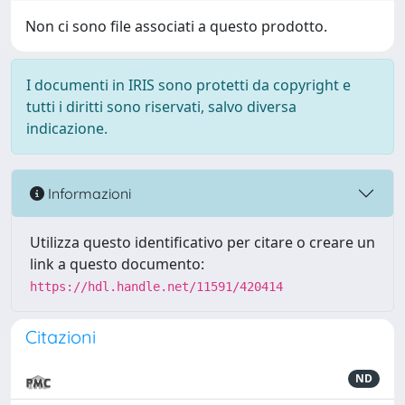
Non ci sono file associati a questo prodotto.
I documenti in IRIS sono protetti da copyright e
tutti i diritti sono riservati, salvo diversa
indicazione.
Informazioni
Utilizza questo identificativo per citare o creare un
link a questo documento:
https://hdl.handle.net/11591/420414
Citazioni
ND