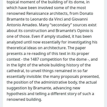
topical moment of the building of its dome, in
which have been involved some of the most
renowned Renaissance architects, from Donato
Bramante to Leonardo da Vinci and Giovanni
Antonio Amadeo. Many “secondary” sources exist
about its construction and Bramante’s Opinio is
one of those. Even if amply studied, it has been
analyzed until now essentially for investigating his
theoretical ideas on architecture. The paper
presents a re-reading of this text in its proper
context - the 1487 competition for the dome -, and
in the light of the whole building history of the
cathedral, to unveil things remained in so far
essentially invisible: the many proposals presented,
the position of the administrative body, the actual
suggestion by Bramante, advancing new
hypothesis and telling a different story of such a
renowned building.