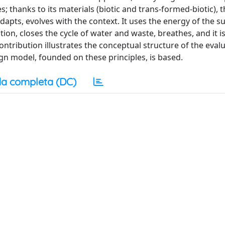
 thanks to its materials (biotic and trans-formed-biotic), t
apts, evolves with the context. It uses the energy of the s
n, closes the cycle of water and waste, breathes, and it is
 contribution illustrates the conceptual structure of the eval
gn model, founded on these principles, is based.
a completa (DC)