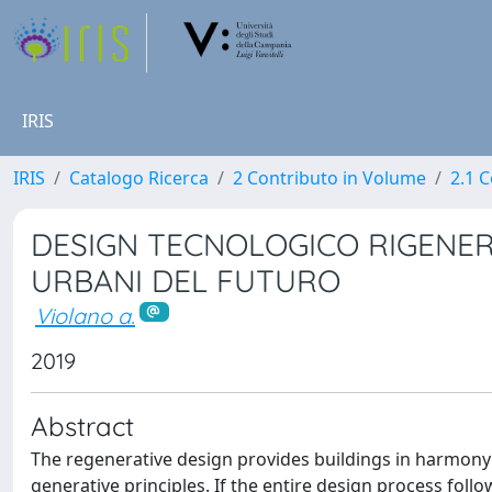
IRIS
IRIS
Catalogo Ricerca
2 Contributo in Volume
2.1 C
DESIGN TECNOLOGICO RIGENER
URBANI DEL FUTURO
Violano a.
2019
Abstract
The regenerative design provides buildings in harmony w
generative principles. If the entire design process fol