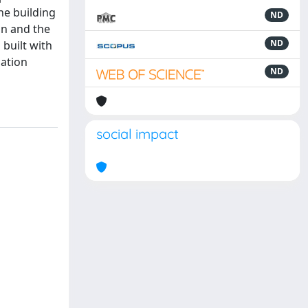
he building
ND
un and the
ND
 built with
uation
ND
social impact