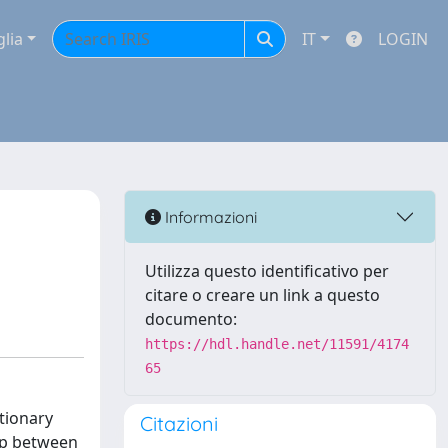
glia
IT
LOGIN
Informazioni
Utilizza questo identificativo per
citare o creare un link a questo
documento:
https://hdl.handle.net/11591/4174
65
tionary
Citazioni
hip between