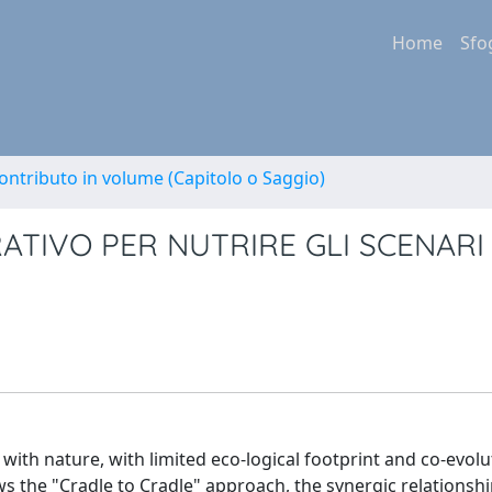
Home
Sfo
ontributo in volume (Capitolo o Saggio)
ATIVO PER NUTRIRE GLI SCENARI
ith nature, with limited eco-logical footprint and co-evolu
lows the "Cradle to Cradle" approach, the synergic relations