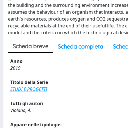
the building and the surrounding environment increases;
assumes the behaviour of an organism that interacts, ad
earth's resources, produces oxygen and CO2 sequestratio
recyclable materials at the end of their useful life. The
model and the criteria on which the technologi-cal-desi
Scheda breve
Scheda completa
Sched
Anno
2019
Titolo della Serie
STUDI E PROGETTI
Tutti gli autori
Violano, A.
Appare nelle tipologie: