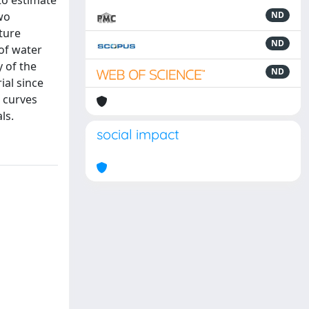
to estimate
wo
ND
ture
ND
of water
y of the
ND
ial since
n curves
ls.
social impact