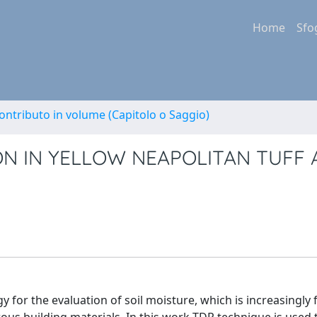
Home
Sfo
ontributo in volume (Capitolo o Saggio)
N IN YELLOW NEAPOLITAN TUFF
for the evaluation of soil moisture, which is increasingly 