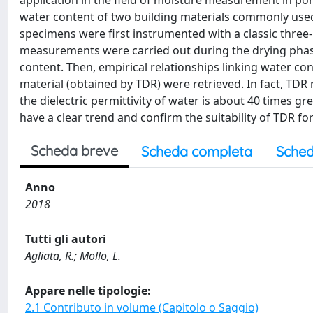
application in the field of moisture measurement in por
water content of two building materials commonly used 
specimens were first instrumented with a classic thre
measurements were carried out during the drying phas
content. Then, empirical relationships linking water cont
material (obtained by TDR) were retrieved. In fact, TDR
the dielectric permittivity of water is about 40 times g
have a clear trend and confirm the suitability of TDR fo
Scheda breve
Scheda completa
Sched
Anno
2018
Tutti gli autori
Agliata, R.; Mollo, L.
Appare nelle tipologie:
2.1 Contributo in volume (Capitolo o Saggio)