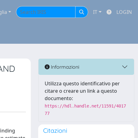
glia
IT
LOGIN
 AND
Informazioni
Utilizza questo identificativo per
citare o creare un link a questo
documento:
https://hdl.handle.net/11591/4017
77
Citazioni
finding