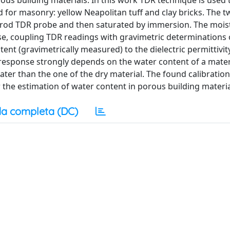
ous building materials. In this work TDR technique is used 
for masonry: yellow Neapolitan tuff and clay bricks. The t
e-rod TDR probe and then saturated by immersion. The mois
e, coupling TDR readings with gravimetric determinations 
ent (gravimetrically measured) to the dielectric permittivit
 response strongly depends on the water content of a mater
reater than the one of the dry material. The found calibratio
r the estimation of water content in porous building materia
a completa (DC)