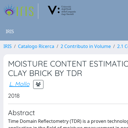
IRIS
IRIS
Catalogo Ricerca
2 Contributo in Volume
2.1 C
MOISTURE CONTENT ESTIMATIO
CLAY BRICK BY TDR
L. Mollo
2018
Abstract
Time Domain Reflectometry (TDR) is a proven technology 