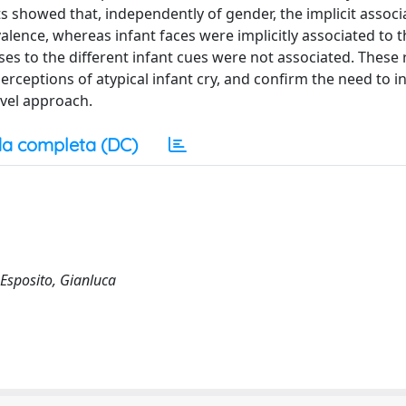
lts showed that, independently of gender, the implicit associ
valence, whereas infant faces were implicitly associated to t
s to the different infant cues were not associated. These 
rceptions of atypical infant cry, and confirm the need to i
evel approach.
a completa (DC)
 Esposito, Gianluca