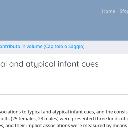
Home
Sfo
ontributo in volume (Capitolo o Saggio)
cal and atypical infant cues
ssociations to typical and atypical infant cues, and the consi
dults (25 females, 23 males) were presented three kinds of i
faces, and their implicit associations were measured by means