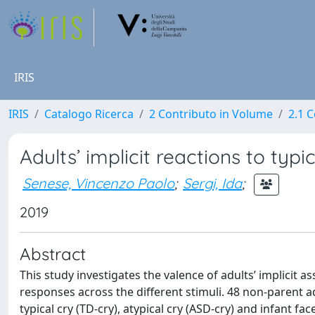
IRIS
IRIS
Catalogo Ricerca
2 Contributo in Volume
2.1 C
Adults’ implicit reactions to typi
Senese, Vincenzo Paolo
;
Sergi, Ida
;
2019
Abstract
This study investigates the valence of adults’ implicit a
responses across the different stimuli. 48 non-parent a
typical cry (TD-cry), atypical cry (ASD-cry) and infant 