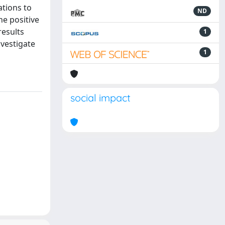
ations to
ND
he positive
results
1
nvestigate
1
social impact