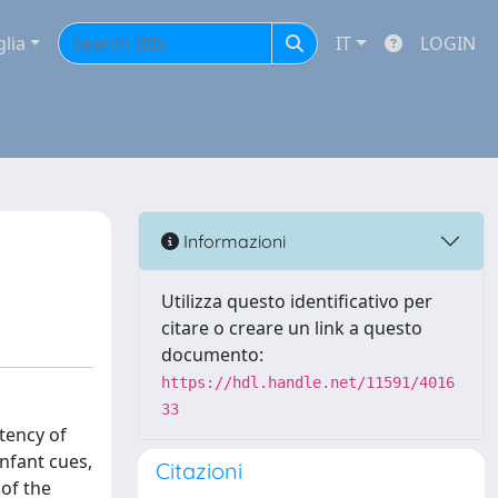
glia
IT
LOGIN
Informazioni
Utilizza questo identificativo per
citare o creare un link a questo
documento:
https://hdl.handle.net/11591/4016
33
stency of
nfant cues,
Citazioni
 of the