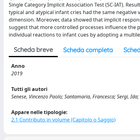
Single Category Implicit Association Test (SC-IAT). Resu
typical and atypical infant cries had the same negative 
dimension. Moreover, data showed that implicit response
suggest that more controlled processes influence the pe
individual reactions to infant cues by adopting a multil
Scheda breve
Scheda completa
Sched
Anno
2019
Tutti gli autori
Senese, Vincenzo Paolo; Santamaria, Francesca; Sergi, Ida;
Appare nelle tipologie:
2.1 Contributo in volume (Capitolo o Saggio)