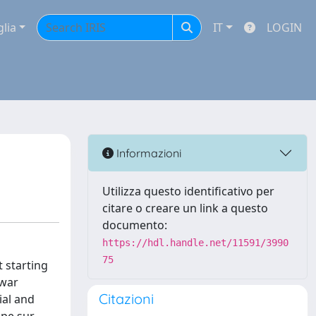
glia
IT
LOGIN
Informazioni
Utilizza questo identificativo per
citare o creare un link a questo
documento:
https://hdl.handle.net/11591/3990
75
 starting
 war
Citazioni
ial and