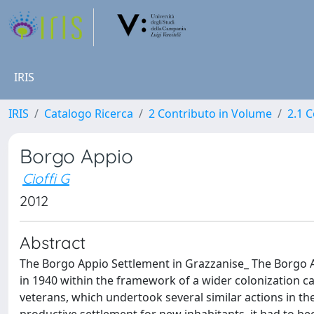
IRIS
IRIS
Catalogo Ricerca
2 Contributo in Volume
2.1 C
Borgo Appio
Cioffi G
2012
Abstract
The Borgo Appio Settlement in Grazzanise_ The Borgo Ap
in 1940 within the framework of a wider colonization c
veterans, which undertook several similar actions in t