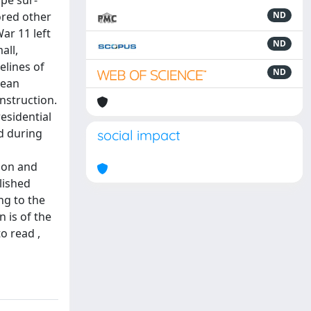
ape sur-
ored other
ND
ar 11 left
ND
all,
elines of
ND
nean
nstruction.
esidential
ed during
social impact
ion and
lished
ng to the
n is of the
o read ,