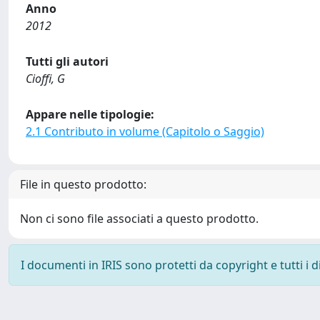
Anno
2012
Tutti gli autori
Cioffi, G
Appare nelle tipologie:
2.1 Contributo in volume (Capitolo o Saggio)
File in questo prodotto:
Non ci sono file associati a questo prodotto.
I documenti in IRIS sono protetti da copyright e tutti i di