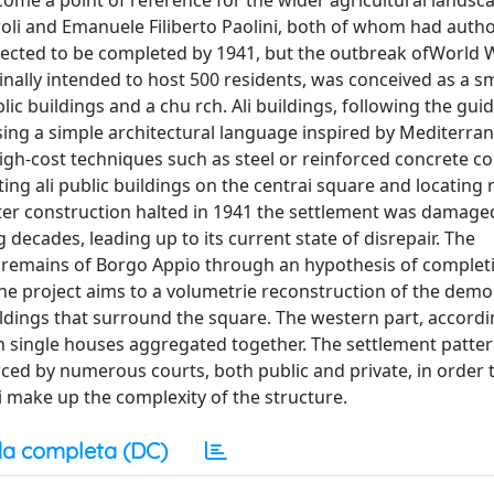
come a point of reference for the wider agricultural landsc
roli and Emanuele Filiberto Paolini, both of whom had auth
xpected to be completed by 1941, but the outbreak ofWorld W
nally intended to host 500 residents, was conceived as a sm
ic buildings and a chu rch. Ali buildings, following the guid
using a simple architectural language inspired by Mediterra
high-cost techniques such as steel or reinforced concrete co
ing ali public buildings on the centrai square and locating r
After construction halted in 1941 the settlement was damag
 decades, leading up to its current state of disrepair. The
e remains of Borgo Appio through an hypothesis of complet
 the project aims to a volumetrie reconstruction of the demo
ildings that surround the square. The western part, accordi
ith single houses aggregated together. The settlement patter
ced by numerous courts, both public and private, in order t
ai make up the complexity of the structure.
a completa (DC)