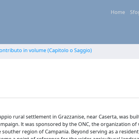
Home
Sfo
ontributo in volume (Capitolo o Saggio)
pio rural settlement in Grazzanise, near Caserta, was built
ampaign. lt was sponsored by the ONC, the organization of
he souther region of Campania. Beyond serving as a resident