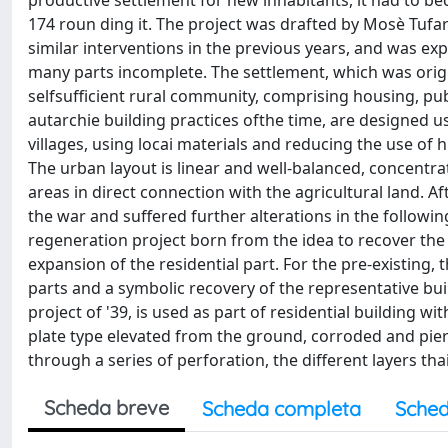
productive settlement for new inhabitants, it had to be
174 roun ding it. The project was drafted by Mosè Tufa
similar interventions in the previous years, and was e
many parts incomplete. The settlement, which was origi
selfsufficient rural community, comprising housing, publ
autarchie building practices ofthe time, are designed 
villages, using locai materials and reducing the use of 
The urban layout is linear and well-balanced, concentrat
areas in direct connection with the agricultural land. 
the war and suffered further alterations in the following
regeneration project born from the idea to recover th
expansion of the residential part. For the pre-existing,
parts and a symbolic recovery of the representative bu
project of '39, is used as part of residential building w
plate type elevated from the ground, corroded and pier
through a series of perforation, the different layers th
Scheda breve
Scheda completa
Sched