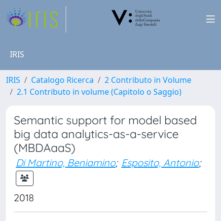
IRIS
IRIS
Catalogo Ricerca
2 Contributo in Volume
2.1 Contributo in volume (Capitolo o Saggio)
Semantic support for model based
big data analytics-as-a-service
(MBDAaaS)
Di Martino, Beniamino
;
Esposito, Antonio
;
2018