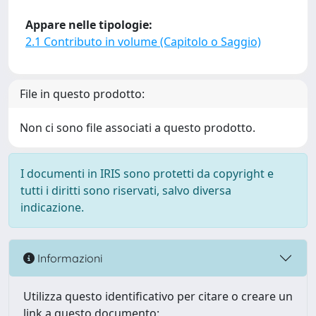
Appare nelle tipologie:
2.1 Contributo in volume (Capitolo o Saggio)
File in questo prodotto:
Non ci sono file associati a questo prodotto.
I documenti in IRIS sono protetti da copyright e
tutti i diritti sono riservati, salvo diversa
indicazione.
Informazioni
Utilizza questo identificativo per citare o creare un
link a questo documento: