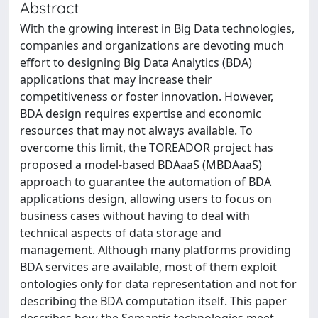
Abstract
With the growing interest in Big Data technologies,
companies and organizations are devoting much
effort to designing Big Data Analytics (BDA)
applications that may increase their
competitiveness or foster innovation. However,
BDA design requires expertise and economic
resources that may not always available. To
overcome this limit, the TOREADOR project has
proposed a model-based BDAaaS (MBDAaaS)
approach to guarantee the automation of BDA
applications design, allowing users to focus on
business cases without having to deal with
technical aspects of data storage and
management. Although many platforms providing
BDA services are available, most of them exploit
ontologies only for data representation and not for
describing the BDA computation itself. This paper