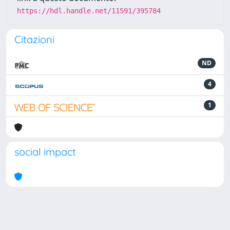
https://hdl.handle.net/11591/395784
Citazioni
ND
4
1
social impact