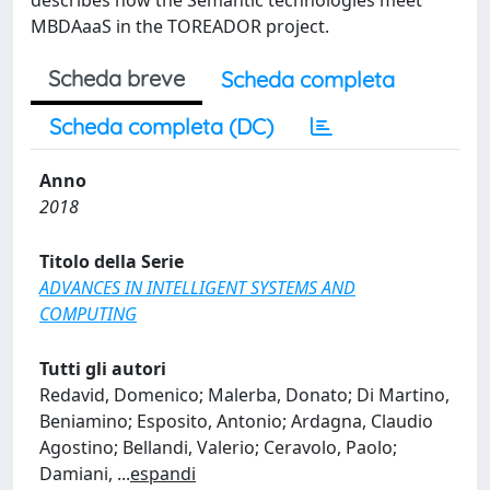
describes how the Semantic technologies meet
MBDAaaS in the TOREADOR project.
Scheda breve
Scheda completa
Scheda completa (DC)
Anno
2018
Titolo della Serie
ADVANCES IN INTELLIGENT SYSTEMS AND
COMPUTING
Tutti gli autori
Redavid, Domenico; Malerba, Donato; Di Martino,
Beniamino; Esposito, Antonio; Ardagna, Claudio
Agostino; Bellandi, Valerio; Ceravolo, Paolo;
Damiani,
...
espandi