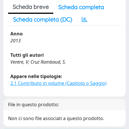
Scheda breve
Scheda completa
Scheda completa (DC)
Anno
2013
Tutti gli autori
Ventre, V; Cruz Rambaud, S.
Appare nelle tipologie:
2.1 Contributo in volume (Capitolo o Saggio)
File in questo prodotto:
Non ci sono file associati a questo prodotto.