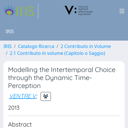
IRIS
IRIS
Catalogo Ricerca
2 Contributo in Volume
2.1 Contributo in volume (Capitolo o Saggio)
Modelling the Intertemporal Choice
through the Dynamic Time-
Perception
VENTRE V
;
2013
Abstract