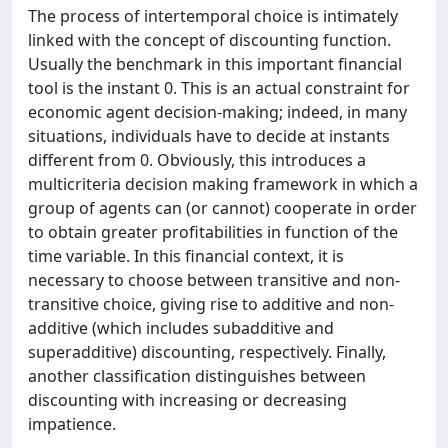
The process of intertemporal choice is intimately
linked with the concept of discounting function.
Usually the benchmark in this important financial
tool is the instant 0. This is an actual constraint for
economic agent decision-making; indeed, in many
situations, individuals have to decide at instants
different from 0. Obviously, this introduces a
multicriteria decision making framework in which a
group of agents can (or cannot) cooperate in order
to obtain greater profitabilities in function of the
time variable. In this financial context, it is
necessary to choose between transitive and non-
transitive choice, giving rise to additive and non-
additive (which includes subadditive and
superadditive) discounting, respectively. Finally,
another classification distinguishes between
discounting with increasing or decreasing
impatience.