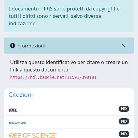
I documenti in IRIS sono protetti da copyright e
tutti i diritti sono riservati, salvo diversa
indicazione.
Informazioni
Utilizza questo identificativo per citare o creare un
link a questo documento:
https://hdl.handle.net/11591/390101
Citazioni
ND
ND
ND