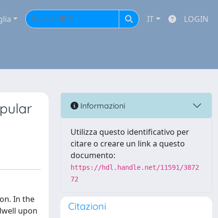
glia
IT
LOGIN
pular
Informazioni
Utilizza questo identificativo per
citare o creare un link a questo
documento:
https://hdl.handle.net/11591/3872
72
on. In the
Citazioni
 dwell upon