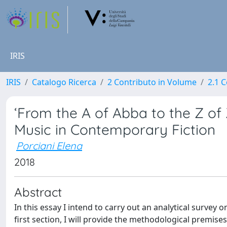
IRIS
IRIS
Catalogo Ricerca
2 Contributo in Volume
2.1 C
‘From the A of Abba to the Z of
Music in Contemporary Fiction
Porciani Elena
2018
Abstract
In this essay I intend to carry out an analytical survey
first section, I will provide the methodological premises