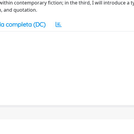
thin contemporary fiction; in the third, I will introduce a 
n, and quotation.
a completa (DC)