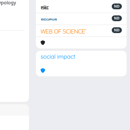
typology
ND
ND
ND
social impact