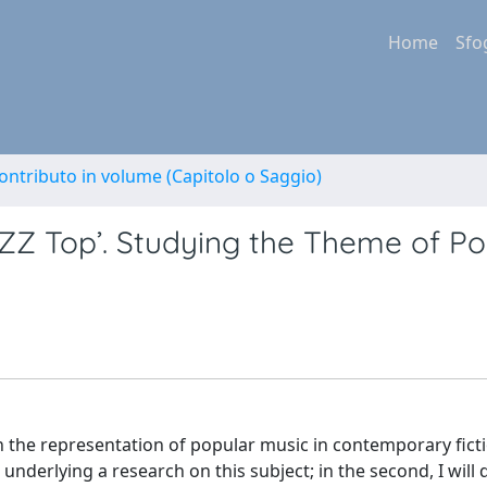
Home
Sfo
ontributo in volume (Capitolo o Saggio)
 ZZ Top’. Studying the Theme of Po
 on the representation of popular music in contemporary ficti
 underlying a research on this subject; in the second, I will