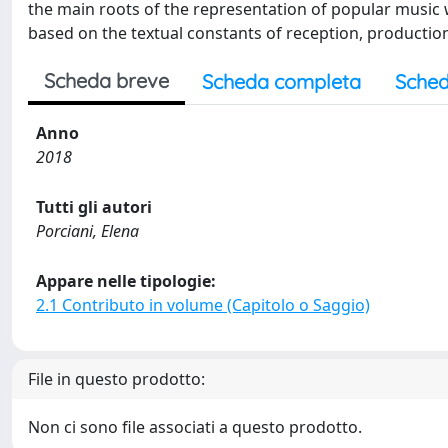
the main roots of the representation of popular music wi
based on the textual constants of reception, productio
Scheda breve
Scheda completa
Sched
Anno
2018
Tutti gli autori
Porciani, Elena
Appare nelle tipologie:
2.1 Contributo in volume (Capitolo o Saggio)
File in questo prodotto:
Non ci sono file associati a questo prodotto.