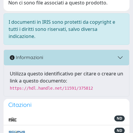
Non ci sono file associati a questo prodotto.
I documenti in IRIS sono protetti da copyright e
tutti i diritti sono riservati, salvo diversa
indicazione.
Informazioni
Utilizza questo identificativo per citare o creare un
link a questo documento:
https://hdl.handle.net/11591/375812
Citazioni
ND
ND