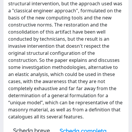
structural intervention, but the approach used was
a "classical engineer approach", formulated on the
basis of the new computing tools and the new
constructive norms. The restoration and the
consolidation of this artifact have been well
conducted by technicians, but the result is an
invasive intervention that doesn't respect the
original structural configuration of the
construction. So the paper explains and discusses
some investigation methodologies, alternative to
an elastic analysis, which could be used in these
cases, with the awareness that they are not
completely exhaustive and far far away from the
determination of a general formulation for a
“unique model”, which can be representative of the
masonry material, as well as from a definition that
catalogues all its several features.
Scheda breve
Scheda completa