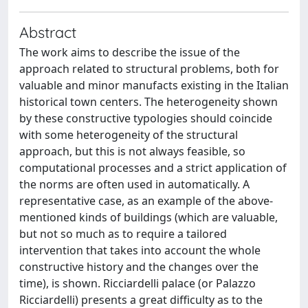
Abstract
The work aims to describe the issue of the
approach related to structural problems, both for
valuable and minor manufacts existing in the Italian
historical town centers. The heterogeneity shown
by these constructive typologies should coincide
with some heterogeneity of the structural
approach, but this is not always feasible, so
computational processes and a strict application of
the norms are often used in automatically. A
representative case, as an example of the above-
mentioned kinds of buildings (which are valuable,
but not so much as to require a tailored
intervention that takes into account the whole
constructive history and the changes over the
time), is shown. Ricciardelli palace (or Palazzo
Ricciardelli) presents a great difficulty as to the