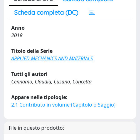
Scheda completa (DC)
Anno
2018
Titolo della Serie
APPLIED MECHANICS AND MATERIALS
Tutti gli autori
Cennamo, Claudia; Cusano, Concetta
Appare nelle tipologie:
2.1 Contributo in volume (Capitolo o Saggio)
File in questo prodotto: