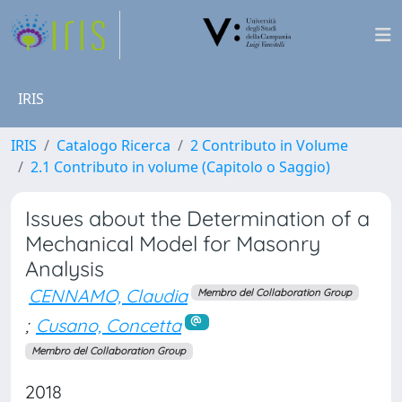
IRIS
IRIS
Catalogo Ricerca
2 Contributo in Volume
2.1 Contributo in volume (Capitolo o Saggio)
Issues about the Determination of a
Mechanical Model for Masonry
Analysis
CENNAMO, Claudia
Membro del Collaboration Group
;
Cusano, Concetta
Membro del Collaboration Group
2018